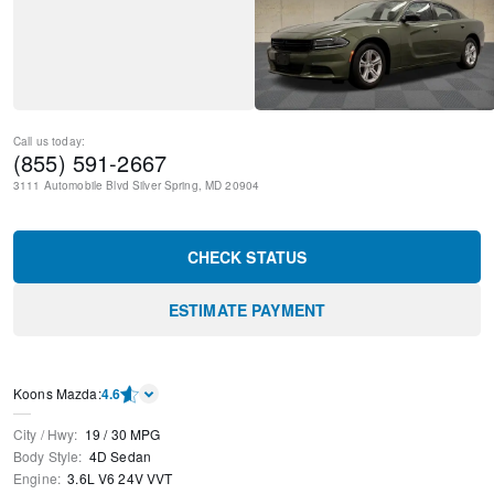
Call us today:
(855) 591-2667
3111 Automobile Blvd
Silver Spring
,
MD
20904
CHECK STATUS
ESTIMATE PAYMENT
Koons Mazda
:
4.6
City / Hwy
:
19
/
30
MPG
Body Style
:
4D Sedan
Engine
:
3.6L V6 24V VVT