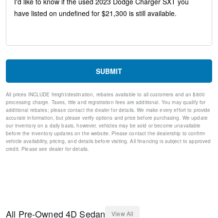
Anti-whiplash front head restraints
Dual front impact airbags
Dual front side impact airbags
Emergency communication system: SiriusXM Guardian
Front anti-roll bar
Knee airbag
Low tire pressure warning
Occupant sensing airbag
SUBMIT
Overhead airbag
Rear anti-roll bar
All prices INCLUDE freight/destination, rebates available to all customers and an $800
Brake assist
processing charge. Taxes, title and registration fees are additional. You may qualify for
Electronic Stability Control
additional rebates; please contact the dealer for details. We make every effort to provide
ParkView Rear Back-Up Camera
accurate information, but please verify options and price before purchasing. We update
our inventory on a daily basis, however, vehicles may be sold or become unavailable
Delay-off headlights
before the inventory updates on the website. Please contact the dealership to confirm
Fully automatic headlights
vehicle availability, pricing, and details before visiting. All financing is subject to approved
Panic alarm
credit. Please see dealer for details.
Speed control
AutoStick Automatic Transmission
Bumpers: body-color
Exterior Mirrors w/Heating Element
Front License Plate Bracket
Manufacturer's Statement of Origin
All
Pre-Owned
4D Sedan
View All
Power door mirrors