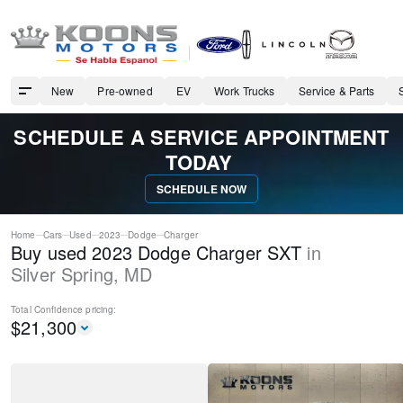
New
Pre-owned
EV
Work Trucks
Service & Parts
SCHEDULE A SERVICE APPOINTMENT
TODAY
SCHEDULE NOW
Home
Cars
Used
2023
Dodge
Charger
Buy used 2023 Dodge Charger SXT
in
Silver Spring
,
MD
Total Confidence
pricing:
$
21,300