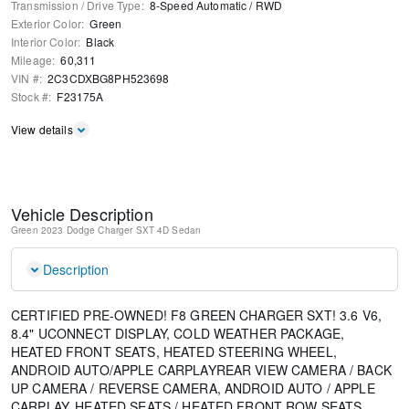
Transmission / Drive Type
:
8-Speed Automatic
/
RWD
Exterior Color
:
Green
Interior Color
:
Black
Mileage
:
60,311
VIN #
:
2C3CDXBG8PH523698
Stock #
:
F23175A
View details
Vehicle Description
Green
2023 Dodge Charger SXT
4D Sedan
Description
CERTIFIED PRE-OWNED! F8 GREEN CHARGER SXT! 3.6 V6,
8.4" UCONNECT DISPLAY, COLD WEATHER PACKAGE,
HEATED FRONT SEATS, HEATED STEERING WHEEL,
ANDROID AUTO/APPLE CARPLAYREAR VIEW CAMERA / BACK
UP CAMERA / REVERSE CAMERA, ANDROID AUTO / APPLE
CARPLAY, HEATED SEATS / HEATED FRONT ROW SEATS,