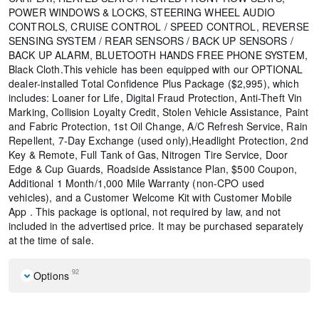
POWER WINDOWS & LOCKS, STEERING WHEEL AUDIO
CONTROLS, CRUISE CONTROL / SPEED CONTROL, REVERSE
SENSING SYSTEM / REAR SENSORS / BACK UP SENSORS /
BACK UP ALARM, BLUETOOTH HANDS FREE PHONE SYSTEM,
Black Cloth.This vehicle has been equipped with our OPTIONAL
dealer-installed Total Confidence Plus Package ($2,995), which
includes: Loaner for Life, Digital Fraud Protection, Anti-Theft Vin
Marking, Collision Loyalty Credit, Stolen Vehicle Assistance, Paint
and Fabric Protection, 1st Oil Change, A/C Refresh Service, Rain
Repellent, 7-Day Exchange (used only),Headlight Protection, 2nd
Key & Remote, Full Tank of Gas, Nitrogen Tire Service, Door
Edge & Cup Guards, Roadside Assistance Plan, $500 Coupon,
Additional 1 Month/1,000 Mile Warranty (non-CPO used
vehicles), and a Customer Welcome Kit with Customer Mobile
App . This package is optional, not required by law, and not
included in the advertised price. It may be purchased separately
at the time of sale.
92
Options
Cold Weather Package