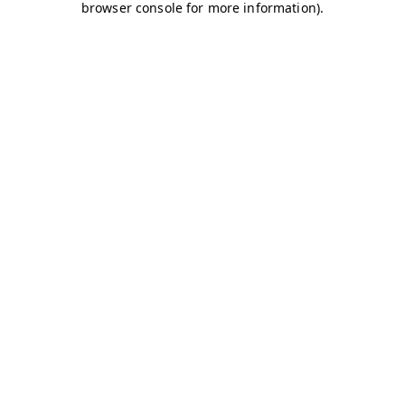
browser console for more information)
.