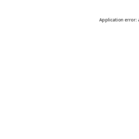
Application error: