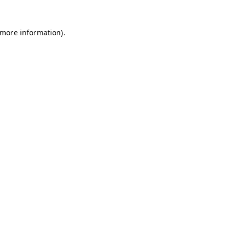
r more information)
.