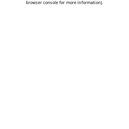
browser console for more information)
.