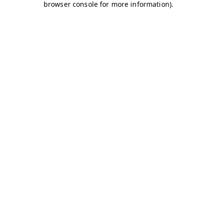
browser console for more information)
.