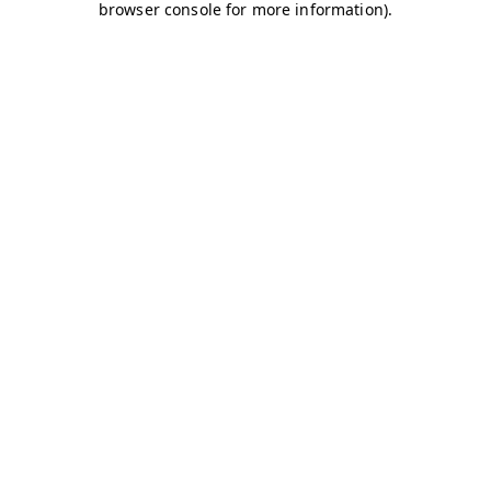
browser console for more information)
.