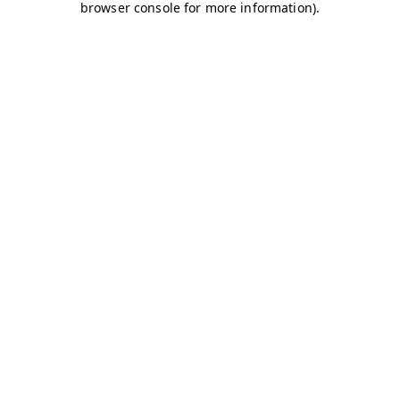
browser console for more information)
.