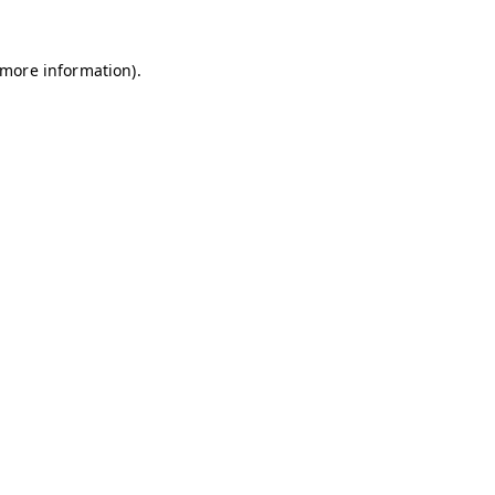
r more information)
.