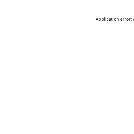
Application error: