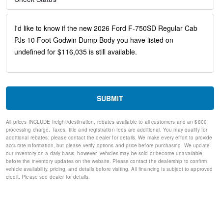
30/0/30 Fixed Driver and Fixed Passenger with Consolette -
Vinyl
Black Vinyl Floor Covering
Four Body Builder Switches - Mounted in Center Instrument
Panel
Front reading lights
Intelligent Oil Life Monitor
Manual Regen Initiation - Driver Interface in Message Center
Passenger seat mounted armrest
Passenger vanity mirror
SUBMIT
Tachometer
Telescoping steering wheel
All prices INCLUDE freight/destination, rebates available to all customers and an $800
Tilt steering wheel
processing charge. Taxes, title and registration fees are additional. You may qualify for
Trip computer
additional rebates; please contact the dealer for details. We make every effort to provide
accurate information, but please verify options and price before purchasing. We update
Driver's Seat Mounted Armrest
our inventory on a daily basis, however, vehicles may be sold or become unavailable
Wheel Seals, Front - Oil Lubricated, SKF ScotSeal PlusXL
before the inventory updates on the website. Please contact the dealership to confirm
Seals
vehicle availability, pricing, and details before visiting. All financing is subject to approved
Wheel Seals, Rear - Oil Lubricated, SKF ScotSeal PlusXL
credit. Please see dealer for details.
Seals
Speed-Sensitive Wipers
Variably intermittent wipers