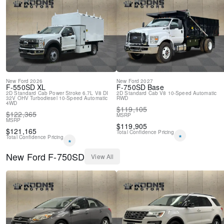
New
Ford
2026
New
Ford
2027
F-550SD
XL
F-750SD
Base
2D Standard Cab
Power Stroke 6.7L V8 DI
2D Standard Cab
V8
10-Speed Automatic
32V OHV Turbodiesel
10-Speed Automatic
RWD
4WD
$
119,105
$
122,365
MSRP
MSRP
$
119,905
$
121,165
Total Confidence Pricing
*
Total Confidence Pricing
*
New
Ford
F-750SD
View All