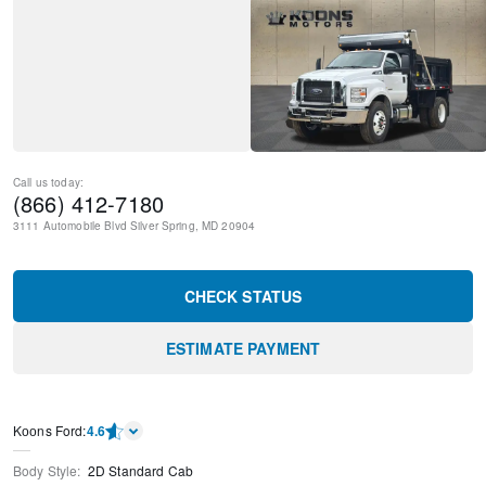
Call us today:
(866) 412-7180
3111 Automobile Blvd
Silver Spring
,
MD
20904
CHECK STATUS
ESTIMATE PAYMENT
Kооns Ford
:
4.6
Body Style
:
2D Standard Cab