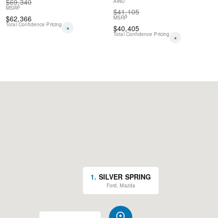
$
69,340
AWD
MSRP
$
41,105
$
62,366
MSRP
Total Confidence Pricing
*
$
40,405
Total Confidence Pricing
*
1
.
SILVER SPRING
Ford, Mazda