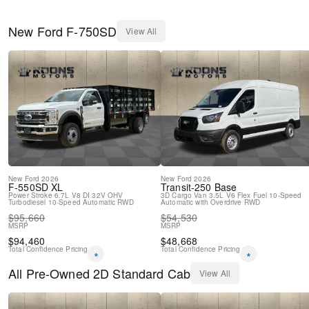
New
Ford
F-750SD
View All
New
Ford
2026
New
Ford
2026
F-550SD
XL
Transit-250
Base
Power Stroke 6.7L V8 DI 32V OHV
3D Cargo Van
3.5L V6 Flex Fuel
10-Speed
Turbodiesel
10-Speed Automatic
RWD
Automatic with Overdrive
RWD
$
95,660
$
54,530
MSRP
MSRP
$
94,460
$
48,668
Total Confidence Pricing
Total Confidence Pricing
*
*
All
Pre-Owned
2D Standard Cab
View All