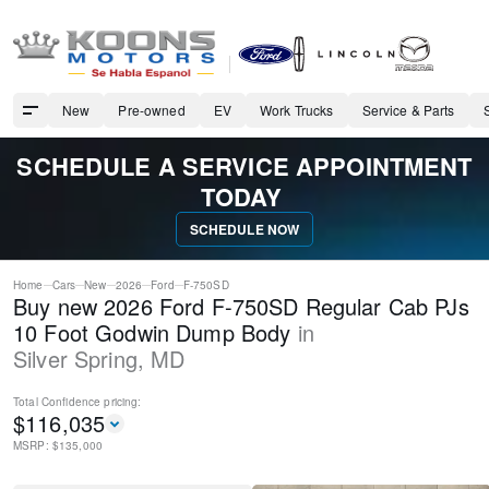
New
Pre-owned
EV
Work Trucks
Service & Parts
SCHEDULE A SERVICE APPOINTMENT
TODAY
SCHEDULE NOW
Home
Cars
New
2026
Ford
F-750SD
Buy new 2026 Ford F-750SD Regular Cab PJs
10 Foot Godwin Dump Body
in
Silver Spring
,
MD
Total Confidence
pricing:
$
116,035
MSRP: $
135,000