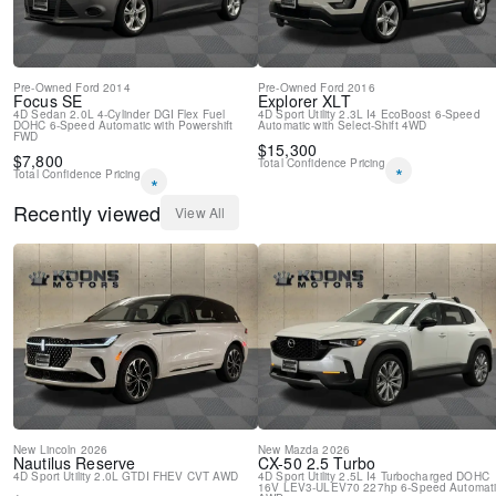
Pre-Owned
Ford
2014
Pre-Owned
Ford
2016
Focus
SE
Explorer
XLT
4D Sedan
2.0L 4-Cylinder DGI Flex Fuel
4D Sport Utility
2.3L I4 EcoBoost
6-Speed
DOHC
6-Speed Automatic with Powershift
Automatic with Select-Shift
4WD
FWD
$
15,300
$
7,800
Total Confidence Pricing
*
Total Confidence Pricing
*
Recently viewed
View All
New
Lincoln
2026
New
Mazda
2026
Nautilus
Reserve
CX-50
2.5 Turbo
4D Sport Utility
2.0L GTDI FHEV
CVT
AWD
4D Sport Utility
2.5L I4 Turbocharged DOHC
16V LEV3-ULEV70 227hp
6-Speed Automat