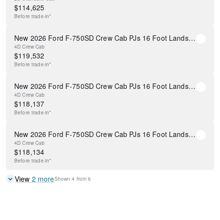
$
114,625
Before
trade-in*
New 2026 Ford F-750SD Crew Cab PJs 16 Foot Landscape Dump Body
4D Crew Cab
$
119,532
Before
trade-in*
New 2026 Ford F-750SD Crew Cab PJs 16 Foot Landscape Dump Body
4D Crew Cab
$
118,137
Before
trade-in*
New 2026 Ford F-750SD Crew Cab PJs 16 Foot Landscape Dump Body
4D Crew Cab
$
118,134
Before
trade-in*
View
2
more
Shown
4
from
6