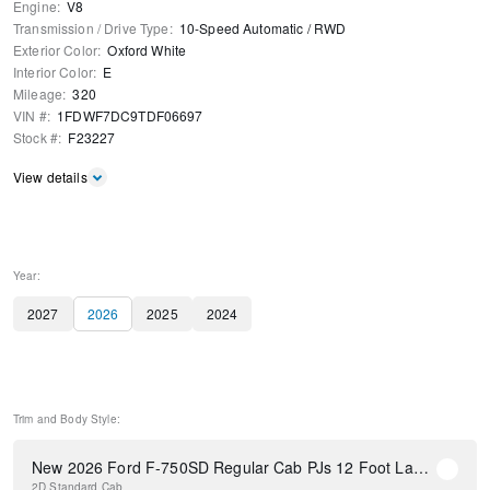
Engine
:
V8
Transmission / Drive Type
:
10-Speed Automatic
/
RWD
Exterior Color
:
Oxford White
Interior Color
:
E
Mileage
:
320
VIN #
:
1FDWF7DC9TDF06697
Stock #
:
F23227
View details
Year:
2027
2026
2025
2024
Trim and Body Style:
New 2026 Ford F-750SD Regular Cab PJs 12 Foot Landscape Dump Body
2D Standard Cab