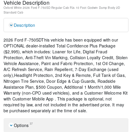
Vehicle Description
Oxford White
2026 Ford F-750SD Regular Cab PJs 10 Foot Godwin Dump Body
2D
Standard Cab
Description
2026 Ford F-750SDThis vehicle has been equipped with our
OPTIONAL dealer-installed Total Confidence Plus Package
($2,995), which includes: Loaner for Life, Digital Fraud
Protection, Anti-Theft Vin Marking, Collision Loyalty Credit, Stolen
Vehicle Assistance, Paint and Fabric Protection, 1st Oil Change,
A/C Refresh Service, Rain Repellent, 7-Day Exchange (used
only),Headlight Protection, 2nd Key & Remote, Full Tank of Gas,
Nitrogen Tire Service, Door Edge & Cup Guards, Roadside
Assistance Plan, $500 Coupon, Additional 1 Month/1,000 Mile
Warranty (non-CPO used vehicles), and a Customer Welcome Kit
with Customer Mobile App . This package is optional, not
required by law, and not included in the advertised price. It may
be purchased separately at the time of sale.
37
Options