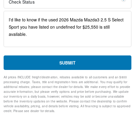
Front anti-roll bar
Check Status
Front wheel independent suspension
Knee airbag
Low tire pressure warning
Occupant sensing airbag
Overhead airbag
Rear side impact airbag
Brake assist
Electronic Stability Control
Exterior Parking Camera Rear
Auto High-beam Headlights
SUBMIT
Delay-off headlights
Fully automatic headlights
All prices INCLUDE freight/destination, rebates available to all customers and an $800
Panic alarm
processing charge. Taxes, title and registration fees are additional. You may qualify for
Speed control
additional rebates; please contact the dealer for details. We make every effort to provide
Bumpers: body-color
accurate information, but please verify options and price before purchasing. We update
our inventory on a daily basis, however, vehicles may be sold or become unavailable
Heated door mirrors
before the inventory updates on the website. Please contact the dealership to confirm
Power door mirrors
vehicle availability, pricing, and details before visiting. All financing is subject to approved
Spoiler
credit. Please see dealer for details.
Turn signal indicator mirrors
AppLink/Apple CarPlay and Android Auto
Compass
Driver door bin