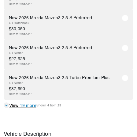
Before
trade-in*
New 2026 Mazda Mazda3 2.5 S Preferred
4D Hatchback
$
30,050
Before
trade-in*
New 2026 Mazda Mazda3 2.5 S Preferred
4D Sedan
$
27,625
Before
trade-in*
New 2026 Mazda Mazda3 2.5 Turbo Premium Plus
4D Sedan
$
37,690
Before
trade-in*
View
19
more
Shown
4
from
23
Vehicle Description