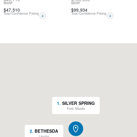
MSRP
MSRP
$
47,510
$
99,934
Total Confidence Pricing
Total Confidence Pricing
*
*
1
.
SILVER SPRING
Ford, Mazda
2
.
BETHESDA
Lincoln