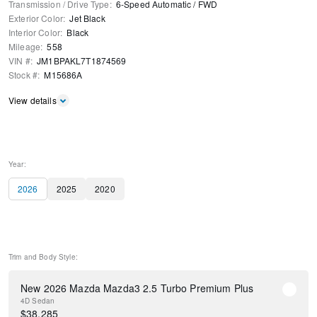
Transmission / Drive Type
:
6-Speed Automatic
/
FWD
Exterior Color
:
Jet Black
Interior Color
:
Black
Mileage
:
558
VIN #
:
JM1BPAKL7T1874569
Stock #
:
M15686A
View details
Year:
2026
2025
2020
Trim and Body Style:
New 2026 Mazda Mazda3 2.5 Turbo Premium Plus
4D Sedan
$
38,285