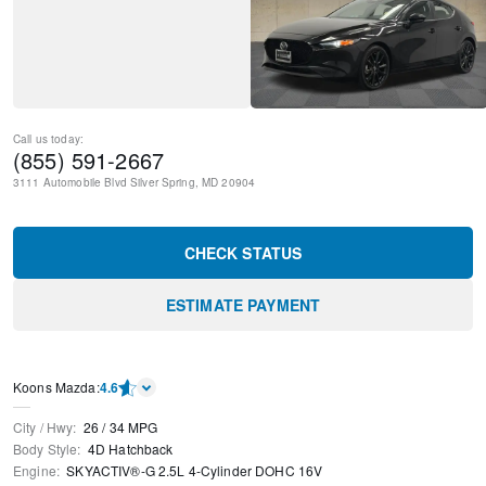
Call us today:
(855) 591-2667
3111 Automobile Blvd
Silver Spring
,
MD
20904
CHECK STATUS
ESTIMATE PAYMENT
Koons Mazda
:
4.6
City / Hwy
:
26
/
34
MPG
Body Style
:
4D Hatchback
Engine
:
SKYACTIV®-G 2.5L 4-Cylinder DOHC 16V