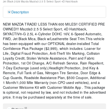
Jet Black
2026 Mazda Mazda3 2.5 S Select Sport
4D Hatchback
Description
NEW MAZDA TRADE! LESS THAN 600 MILES!! CERTIFIED PRE
OWNED!!! Mazda3 2.5 S Select Sport, 4D Hatchback,
SKYACTIV®-G 2.5L 4-Cylinder DOHC 16V, 6-Speed Automatic,
FWD, Jet Black Mica, Black w/Leatherette Seat Trim.This vehicle
has been equipped with our OPTIONAL dealer-installed Total
Confidence Plus Package ($2,995), which includes: Loaner for
Life, Digital Fraud Protection, Anti-Theft Vin Marking, Collision
Loyalty Credit, Stolen Vehicle Assistance, Paint and Fabric
Protection, 1st Oil Change, A/C Refresh Service, Rain Repellent,
7-Day Exchange (used only),Headlight Protection, 2nd Key &
Remote, Full Tank of Gas, Nitrogen Tire Service, Door Edge &
Cup Guards, Roadside Assistance Plan, $500 Coupon, Additional
1 Month/1,000 Mile Warranty (non-CPO used vehicles), and a
Customer Welcome Kit with Customer Mobile App . This package
is optional, not required by law, and not included in the advertised
price. It may be purchased separately at the time of sale.
68