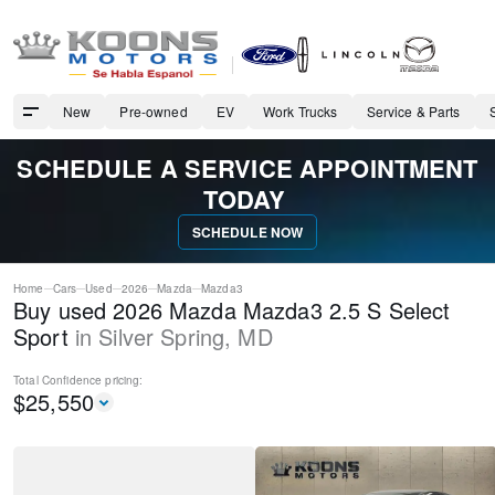
New
Pre-owned
EV
Work Trucks
Service & Parts
SCHEDULE A SERVICE APPOINTMENT
TODAY
SCHEDULE NOW
Home
Cars
Used
2026
Mazda
Mazda3
Buy used 2026 Mazda Mazda3 2.5 S Select
Sport
in
Silver Spring
,
MD
Total Confidence
pricing:
$
25,550