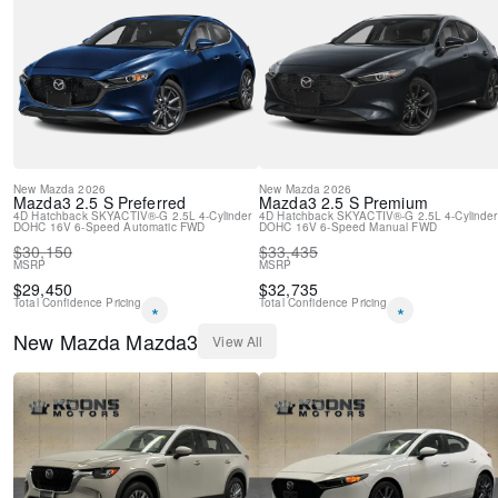
Rain sensing wipers
Rear window wiper
Variably intermittent wipers
New
Mazda
2026
New
Mazda
2026
Mazda3
2.5 S Preferred
Mazda3
2.5 S Premium
4D Hatchback
SKYACTIV®-G 2.5L 4-Cylinder
4D Hatchback
SKYACTIV®-G 2.5L 4-Cylinder
DOHC 16V
6-Speed Automatic
FWD
DOHC 16V
6-Speed Manual
FWD
$
30,150
$
33,435
MSRP
MSRP
$
29,450
$
32,735
Total Confidence Pricing
Total Confidence Pricing
*
*
New
Mazda
Mazda3
View All