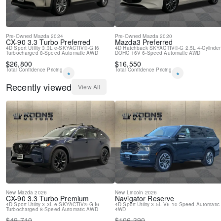
Pre-Owned
Mazda
2024
Pre-Owned
Mazda
2020
CX-90
3.3 Turbo Preferred
Mazda3
Preferred
4D Sport Utility
3.3L e-SKYACTIV®-G I6
4D Hatchback
SKYACTIV®-G 2.5L 4-Cylinder
Turbocharged
8-Speed Automatic
AWD
DOHC 16V
6-Speed Automatic
AWD
$
26,800
$
16,550
Total Confidence Pricing
Total Confidence Pricing
*
*
Recently viewed
View All
New
Mazda
2026
New
Lincoln
2026
CX-90
3.3 Turbo Premium
Navigator
Reserve
4D Sport Utility
3.3L e-SKYACTIV®-G I6
4D Sport Utility
3.5L V6
10-Speed Automatic
Turbocharged
8-Speed Automatic
AWD
4WD
$
49,710
$
106,390