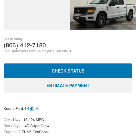
Call us today:
(866) 412-7180
3111 Automobile Blvd
Silver Spring
,
MD
20904
CHECK STATUS
ESTIMATE PAYMENT
Kооns Ford
:
4.6
City / Hwy
:
18
/
24
MPG
Body Style
:
4D SuperCrew
Engine
:
2.7L V6 EcoBoost