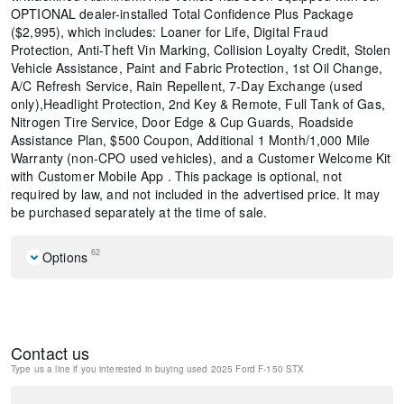
OPTIONAL dealer-installed Total Confidence Plus Package
($2,995), which includes: Loaner for Life, Digital Fraud
Protection, Anti-Theft Vin Marking, Collision Loyalty Credit, Stolen
Vehicle Assistance, Paint and Fabric Protection, 1st Oil Change,
A/C Refresh Service, Rain Repellent, 7-Day Exchange (used
only),Headlight Protection, 2nd Key & Remote, Full Tank of Gas,
Nitrogen Tire Service, Door Edge & Cup Guards, Roadside
Assistance Plan, $500 Coupon, Additional 1 Month/1,000 Mile
Warranty (non-CPO used vehicles), and a Customer Welcome Kit
with Customer Mobile App . This package is optional, not
required by law, and not included in the advertised price. It may
be purchased separately at the time of sale.
62
Options
Equipment Group 200A Mid
GVWR: 6,650 lbs Payload Package
6 Speakers
Contact us
AM/FM radio: SiriusXM with 360L
Type us a line if you interested in buying
used 2025 Ford F-150 STX
Radio data system
Radio: AM/FM Stereo w/SiriusXM 360L