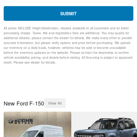
Fully automatic headlights
Panic alarm
SUBMIT
Security system
Speed control
All prices INCLUDE freight/destination, rebates available to all customers and an $800
Bumpers: body-color
processing charge. Taxes, title and registration fees are additional. You may qualify for
Front License Plate Bracket
additional rebates; please contact the dealer for details. We make every effort to provide
Heated door mirrors
accurate information, but please verify options and price before purchasing. We update
our inventory on a daily basis, however, vehicles may be sold or become unavailable
LED Fog Lamps w/LED Cornering Lamp
before the inventory updates on the website. Please contact the dealership to confirm
Power door mirrors
vehicle availability, pricing, and details before visiting. All financing is subject to approved
Rear step bumper
credit. Please see dealer for details.
Compass
Driver door bin
Front reading lights
Illuminated entry
Outside temperature display
Overhead console
New
Ford
F-150
View All
Passenger vanity mirror
SYNC 4 w/Enhanced Voice Recognition
Tachometer
Telescoping steering wheel
Tilt steering wheel
Trip computer