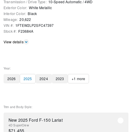
Transmission / Drive Type
:
10-Speed Automatic
/
4WD
Exterior Color
:
White Metallic
Interior Color
:
Black
Mileage
:
20,622
VIN #
:
1FTEW2LP2SFC47397
Stock #
:
F23684A
View details
Year:
2026
2025
2024
2023
+
1
more
Trim and Body Style:
New 2025 Ford F-150 Lariat
4D SuperCrew
$
71,455