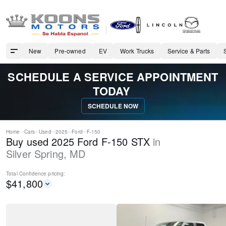
New
Pre-owned
EV
Work Trucks
Service & Parts
SCHEDULE A SERVICE APPOINTMENT
TODAY
SCHEDULE NOW
Home
Cars
Used
2025
Ford
F-150
Buy used 2025 Ford F-150 STX
in
Silver Spring
,
MD
Total Confidence
pricing:
$
41,800