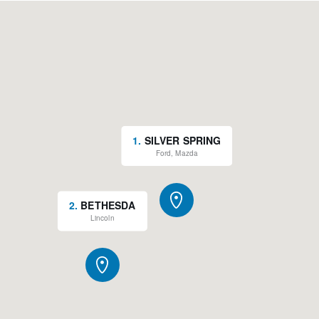
1
.
SILVER SPRING
Ford, Mazda
2
.
BETHESDA
Lincoln