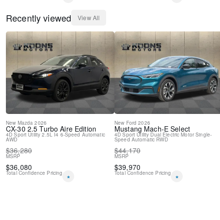
Recently viewed
View All
New
Mazda
2026
New
Ford
2026
CX-30
2.5 Turbo Aire Edition
Mustang Mach-E
Select
4D Sport Utility
2.5L I4
6-Speed Automatic
4D Sport Utility
Dual Electric Motor
Single-
AWD
Speed Automatic
RWD
$
36,280
$
44,170
MSRP
MSRP
$
36,080
$
39,970
Total Confidence Pricing
Total Confidence Pricing
*
*