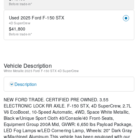
Before
trade-in*
Used 2025 Ford F-150 STX
4D SuperCrew
$
41,800
Before
trade-in*
Vehicle Description
White Metallic
2025 Ford F-150 STX
4D SuperCrew
Description
NEW FORD TRADE. CERTIFIED PRE OWNED. 3.55
ELECTRONIC LOCK RR AXLE. F-150 STX, 4D SuperCrew, 2.7L
V6 EcoBoost, 10-Speed Automatic, 4WD, Space White Metallic,
Black w/Unique Sport Cloth 40/Console/40 Front-Seats,
Equipment Group 200A Mid, GVWR: 6,650 lbs Payload Package,
LED Fog Lamps w/LED Cornering Lamp, Wheels: 20" Dark Gray
w/Machined Aluminum.This vehicle has been equipped with our