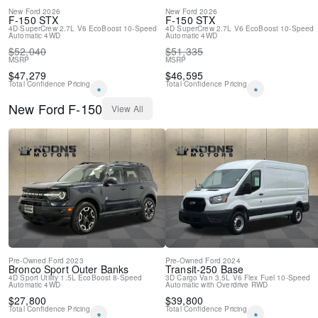
New
Ford
2026
New
Ford
2026
F-150
STX
F-150
STX
4D SuperCrew
2.7L V6 EcoBoost
10-Speed
4D SuperCrew
2.7L V6 EcoBoost
10-Speed
Automatic
4WD
Automatic
4WD
$
52,040
$
51,335
MSRP
MSRP
$
47,279
$
46,595
Total Confidence Pricing
Total Confidence Pricing
*
*
New
Ford
F-150
View All
Pre-Owned
Ford
2023
Pre-Owned
Ford
2024
Bronco Sport
Outer Banks
Transit-250
Base
4D Sport Utility
1.5L EcoBoost
8-Speed
3D Cargo Van
3.5L V6 Flex Fuel
10-Speed
Automatic
4WD
Automatic with Overdrive
RWD
$
27,800
$
39,800
Total Confidence Pricing
Total Confidence Pricing
*
*