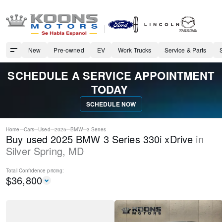
New
Pre-owned
EV
Work Trucks
Service & Parts
SCHEDULE A SERVICE APPOINTMENT
TODAY
SCHEDULE NOW
Home
Cars
Used
2025
BMW
3 Series
Buy used 2025 BMW 3 Series 330i xDrive
in
Silver Spring
,
MD
Total Confidence
pricing:
$
36,800