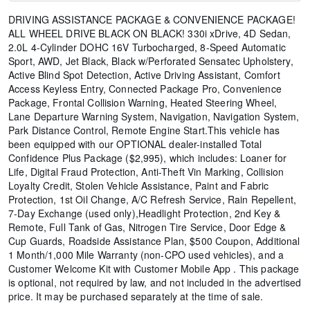
DRIVING ASSISTANCE PACKAGE & CONVENIENCE PACKAGE!
ALL WHEEL DRIVE BLACK ON BLACK! 330i xDrive, 4D Sedan,
2.0L 4-Cylinder DOHC 16V Turbocharged, 8-Speed Automatic
Sport, AWD, Jet Black, Black w/Perforated Sensatec Upholstery,
Active Blind Spot Detection, Active Driving Assistant, Comfort
Access Keyless Entry, Connected Package Pro, Convenience
Package, Frontal Collision Warning, Heated Steering Wheel,
Lane Departure Warning System, Navigation, Navigation System,
Park Distance Control, Remote Engine Start.This vehicle has
been equipped with our OPTIONAL dealer-installed Total
Confidence Plus Package ($2,995), which includes: Loaner for
Life, Digital Fraud Protection, Anti-Theft Vin Marking, Collision
Loyalty Credit, Stolen Vehicle Assistance, Paint and Fabric
Protection, 1st Oil Change, A/C Refresh Service, Rain Repellent,
7-Day Exchange (used only),Headlight Protection, 2nd Key &
Remote, Full Tank of Gas, Nitrogen Tire Service, Door Edge &
Cup Guards, Roadside Assistance Plan, $500 Coupon, Additional
1 Month/1,000 Mile Warranty (non-CPO used vehicles), and a
Customer Welcome Kit with Customer Mobile App . This package
is optional, not required by law, and not included in the advertised
price. It may be purchased separately at the time of sale.