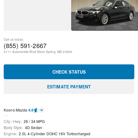
Call us today:
(855) 591-2667
3111 Automobile Blvd
Silver Spring
,
MD
20904
CHECK STATUS
ESTIMATE PAYMENT
Koons Mazda
:
4.6
City / Hwy
:
26
/
34
MPG
Body Style
:
4D Sedan
Engine
:
2.0L 4-Cylinder DOHC 16V Turbocharged