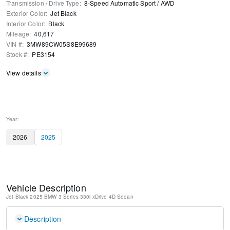
Transmission / Drive Type
:
8-Speed Automatic Sport
/
AWD
Exterior Color
:
Jet Black
Interior Color
:
Black
Mileage
:
40,617
VIN #
:
3MW89CW05S8E99689
Stock #
:
PE3154
View details
Year:
2026
2025
Vehicle Description
Jet Black
2025 BMW 3 Series 330i xDrive
4D Sedan
Description