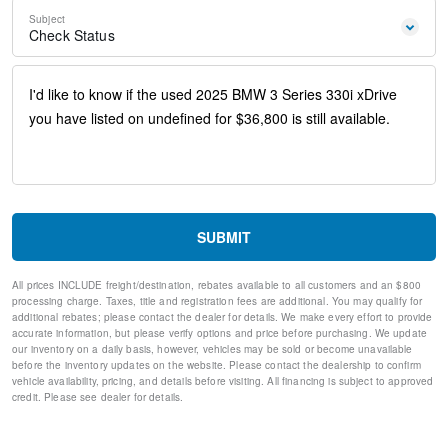
Power steering
Subject
Power windows
Check Status
Remote Engine Start
Remote keyless entry
Steering wheel mounted audio controls
Four wheel independent suspension
Speed-sensing steering
Traction control
4-Wheel Disc Brakes
ABS brakes
Dual front impact airbags
Dual front side impact airbags
SUBMIT
Emergency communication system: BMW Assist eCall
Front anti-roll bar
All prices INCLUDE freight/destination, rebates available to all customers and an $800
Knee airbag
processing charge. Taxes, title and registration fees are additional. You may qualify for
Low tire pressure warning
additional rebates; please contact the dealer for details. We make every effort to provide
Occupant sensing airbag
accurate information, but please verify options and price before purchasing. We update
our inventory on a daily basis, however, vehicles may be sold or become unavailable
Overhead airbag
before the inventory updates on the website. Please contact the dealership to confirm
Rear anti-roll bar
vehicle availability, pricing, and details before visiting. All financing is subject to approved
Power Moonroof
credit. Please see dealer for details.
Active Blind Spot Detection
Brake assist