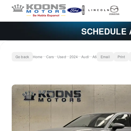
SCHEDULE 
Go back
Home
Cars
Used
2024
Audi
A6
Email
Print