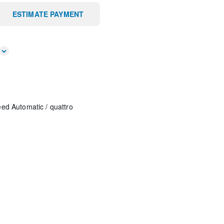
ESTIMATE PAYMENT
eed Automatic
/
quattro