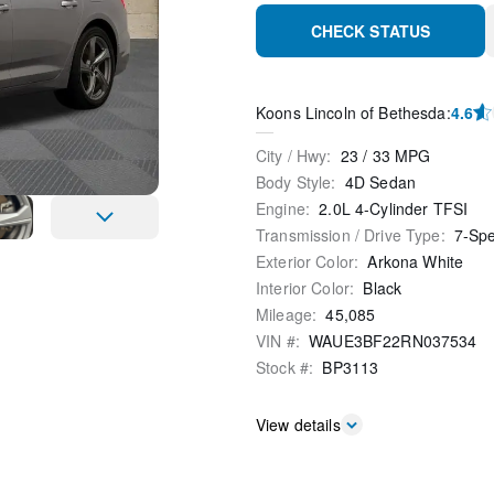
CHECK STATUS
Koons Lincoln of Bethesda
:
4.6
City / Hwy
:
23
/
33
MPG
Body Style
:
4D Sedan
Engine
:
2.0L 4-Cylinder TFSI
Transmission / Drive Type
:
7-Sp
Exterior Color
:
Arkona White
Interior Color
:
Black
Mileage
:
45,085
VIN #
:
WAUE3BF22RN037534
Stock #
:
BP3113
View details