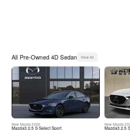
All
Pre-Owned
4D Sedan
View All
New
Mazda
2026
New
Mazda
20
Mazda3
2.5 S Select Sport
Mazda3
2.5 