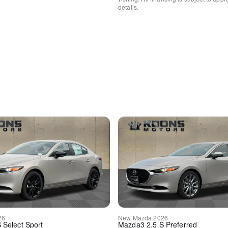
details.
Front fog lights
Panic alarm
Security system
Speed control
Auto-dimming door mirrors
Bumpers: body-color
Heated door mirrors
Power door mirrors
Turn signal indicator mirror
Auto tilt-away steering whee
Auto-dimming Rear-View mi
Compass
Driver door bin
Driver vanity mirror
Front reading lights
Garage door transmitter: 
Genuine wood console inse
Genuine wood dashboard in
Genuine wood door panel i
Illuminated entry
Leather Shift Knob
26
New
Mazda
2026
Leather steering wheel
S Select Sport
Mazda3
2.5 S Preferred