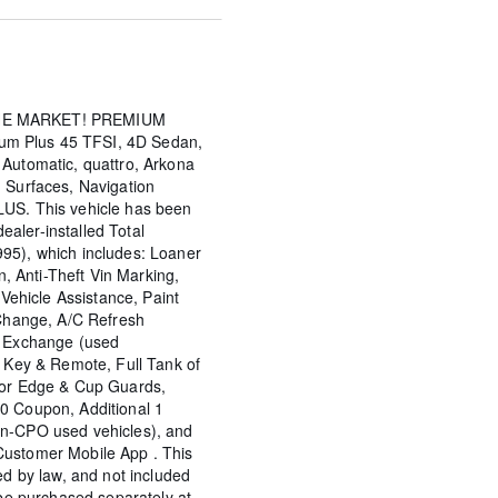
HE MARKET! PREMIUM
m Plus 45 TFSI, 4D Sedan,
 Automatic, quattro, Arkona
 Surfaces, Navigation
LUS. This vehicle has been
aler-installed Total
95), which includes: Loaner
on, Anti-Theft Vin Marking,
 Vehicle Assistance, Paint
 Change, A/C Refresh
y Exchange (used
d Key & Remote, Full Tank of
oor Edge & Cup Guards,
0 Coupon, Additional 1
on-CPO used vehicles), and
Customer Mobile App . This
ed by law, and not included
 be purchased separately at