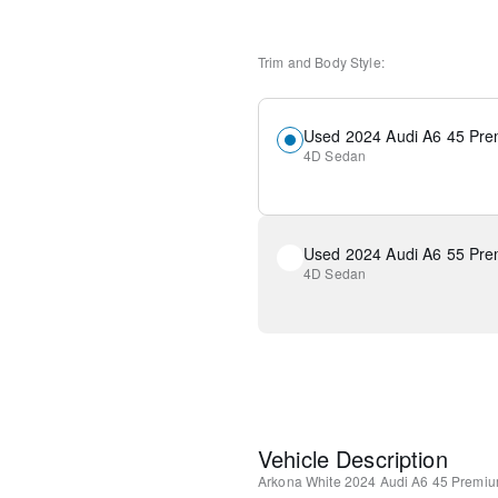
Trim and Body Style:
Used 2024 Audi A6 45 Pre
4D Sedan
Used 2024 Audi A6 55 Pre
4D Sedan
Vehicle Description
Arkona White
2024 Audi A6 45 Premiu