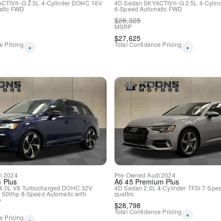
CTIV®-G 2.5L 4-Cylinder DOHC 16V
4D Sedan
SKYACTIV®-G 2.5L 4-Cyli
Outside temperature displa
tic
FWD
6-Speed Automatic
FWD
Overhead console
$
28,325
Passenger vanity mirror
MSRP
Rear reading lights
$
27,625
Rear seat center armrest
e Pricing
Total Confidence Pricing
*
*
Tachometer
Telescoping steering wheel
Tilt steering wheel
Trip computer
Front Bucket Seats
Front Center Armrest
Heated Front Seats
Heated front seats
Leather Seating Surfaces
Power passenger seat
Split folding rear seat
Passenger door bin
Alloy wheels
i
2024
Pre-Owned
Audi
2024
 Plus
A6
45 Premium Plus
Wheels: 19" 5-Arm Platinu
4.0L V8 Turbocharged DOHC 32V
4D Sedan
2.0L 4-Cylinder TFSI
7-Spee
Rain sensing wipers
 500hp
8-Speed Automatic with
quattro
o
Speed-Sensitive Wipers
$
28,798
Total Confidence Pricing
Variably intermittent wipers
*
e Pricing