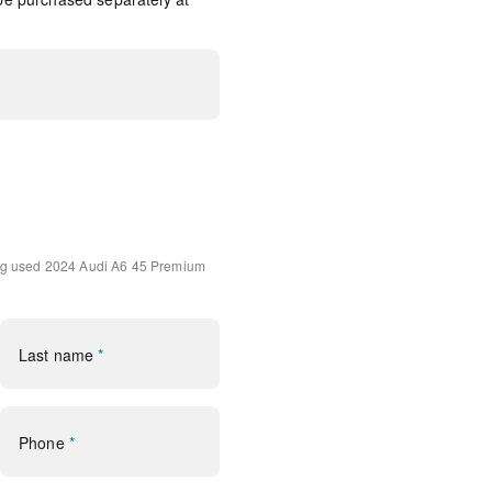
onnect NAV & PLUS
360L
 w/MMI Touch Response
ng
used 2024 Audi A6 45 Premium
rol
Last name
*
Phone
*