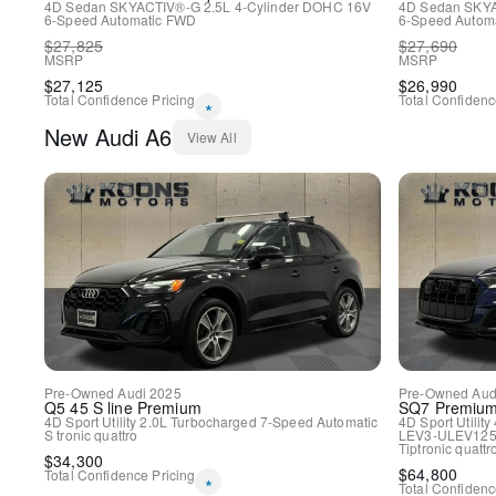
4D Sedan
SKYACTIV®-G 2.5L 4-Cylinder DOHC 16V
4D Sedan
SKYA
6-Speed Automatic
FWD
6-Speed Automa
$
27,825
$
27,690
MSRP
MSRP
$
27,125
$
26,990
Total Confidence Pricing
Total Confidenc
*
New
Audi
A6
View All
Pre-Owned
Audi
2025
Pre-Owned
Aud
Q5
45 S line Premium
SQ7
Premium
4D Sport Utility
2.0L Turbocharged
7-Speed Automatic
4D Sport Utility
S tronic
quattro
LEV3-ULEV125
Tiptronic
quattr
$
34,300
$
64,800
Total Confidence Pricing
*
Total Confidenc