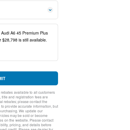
io controls
spension
ags
system: Audi connect CARE
MIT
 rebates available to all customers
itle and registration fees are
nal rebates; please contact the
 to provide accurate information, but
 purchasing. We update our
ehicles may be sold or become
ear
es on the website. Please contact
ility, pricing, and details before
roved credit. Please see dealer for