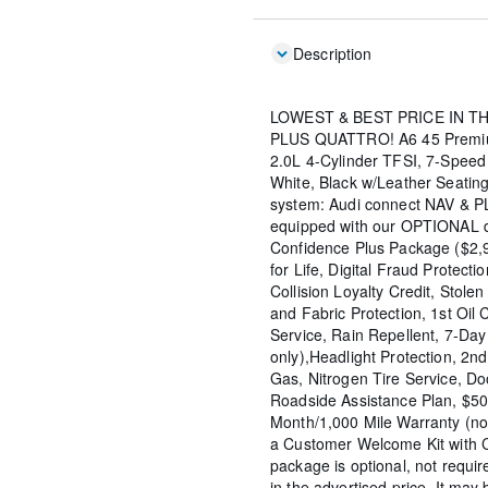
Description
LOWEST & BEST PRICE IN T
PLUS QUATTRO! A6 45 Premiu
2.0L 4-Cylinder TFSI, 7-Speed
White, Black w/Leather Seating
system: Audi connect NAV & P
equipped with our OPTIONAL de
Confidence Plus Package ($2,9
for Life, Digital Fraud Protecti
Collision Loyalty Credit, Stolen
and Fabric Protection, 1st Oil
Service, Rain Repellent, 7-Da
only),Headlight Protection, 2n
Gas, Nitrogen Tire Service, D
Roadside Assistance Plan, $50
Month/1,000 Mile Warranty (n
a Customer Welcome Kit with 
package is optional, not requir
in the advertised price. It may