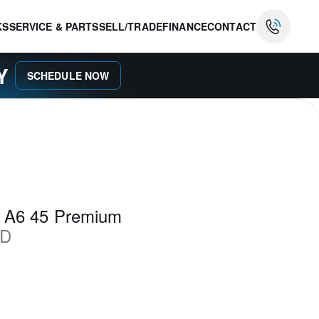
KS
SERVICE & PARTS
SELL/TRADE
FINANCE
CONTACT
AY
SCHEDULE NOW
i A6 45 Premium
D