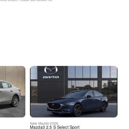
s
l
rror
HomeLink
rt
sert
nsert
New
Mazda
2026
Mazda3
2.5 S Select Sport