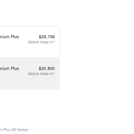
mium Plus
$
28,798
Before
trade-in*
mium Plus
$
30,800
Before
trade-in*
m Plus
4D Sedan