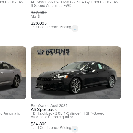
nder DOHC 16V
4D Sedan
SKYACTIV®-G 2.5L 4-Cylinder DOHC 16V
y
6-Speed Automatic
FWD
$
27,565
MSRP
$
26,865
Total Confidence Pricing
*
Pre-Owned
Audi
2025
A5 Sportback
m Gray Dynamic Design
d Automatic
4D Hatchback
2.0L 4-Cylinder TFSI
7-Speed
Automatic S tronic
quattro
$
34,300
Total Confidence Pricing
*