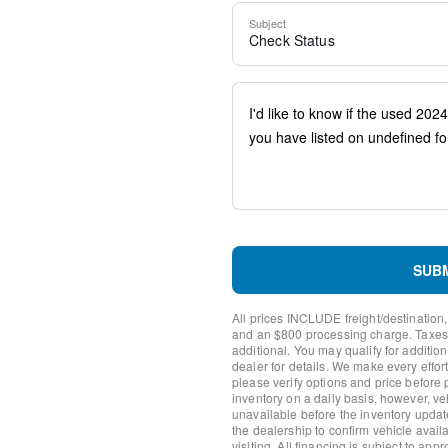
Steering wheel mounted aud
Subject
Four wheel independent su
Check Status
Speed-sensing steering
Traction control
4-Wheel Disc Brakes
ABS brakes
Dual front impact airbags
Dual front side impact airb
Emergency communication 
(limited time subscription)
Front anti-roll bar
Knee airbag
Low tire pressure warning
Occupant sensing airbag
SUB
Overhead airbag
Rear anti-roll bar
All prices INCLUDE freight/destination,
Rear side impact airbag
and an $800 processing charge. Taxes, t
Power moonroof
additional. You may qualify for additio
dealer for details. We make every effort
Brake assist
please verify options and price before
Electronic Stability Control
inventory on a daily basis, however, v
Exterior Parking Camera R
unavailable before the inventory updat
Auto High-beam Headlights
the dealership to confirm vehicle availab
visiting. All financing is subject to app
Delay-off headlights