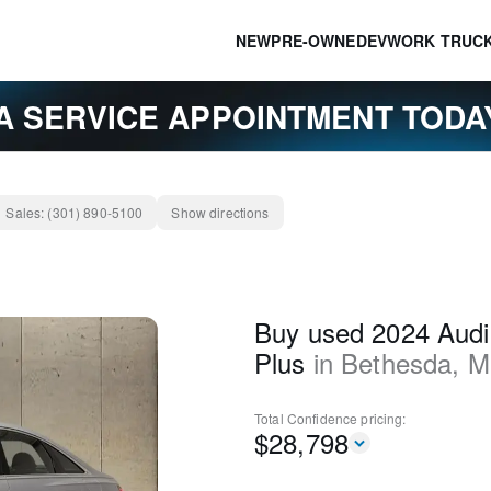
NEW
PRE-OWNED
EV
WORK TRUC
A SERVICE APPOINTMENT TOD
Sales:
(301) 890-5100
Show directions
Buy used 2024 Aud
Plus
in
Bethesda
,
M
Total Confidence
pricing:
$
28,798