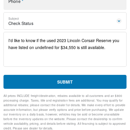
Phone
*
Remote keyless entry
Steering wheel mounted A/C controls
Steering wheel mounted audio controls
Subject
Universal Garage Door Opener
Check Status
Four wheel independent suspension
Power Tilt/Telescoping Steering Column w/Memory
Speed-sensing steering
Traction control
4-Wheel Disc Brakes
ABS brakes
Dual front impact airbags
Dual front side impact airbags
Emergency communication system: SYNC 4 911 Assist
Front anti-roll bar
SUBMIT
Hands-Free Liftgate
Knee airbag
All prices INCLUDE freight/destination, rebates available to all customers and an $800
Low tire pressure warning
processing charge. Taxes, title and registration fees are additional. You may qualify for
Occupant sensing airbag
additional rebates; please contact the dealer for details. We make every effort to provide
Overhead airbag
accurate information, but please verify options and price before purchasing. We update
our inventory on a daily basis, however, vehicles may be sold or become unavailable
Phone As A Key (PAAK)
before the inventory updates on the website. Please contact the dealership to confirm
Rear anti-roll bar
vehicle availability, pricing, and details before visiting. All financing is subject to approved
Panoramic Vista Roof w/Power Shade
credit. Please see dealer for details.