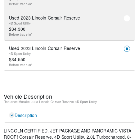
Before
trade-in*
Used 2023 Lincoln Corsair Reserve
4D Sport Utility
$
34,300
Before
trade-in*
Used 2023 Lincoln Corsair Reserve
4D Sport Utility
$
34,550
Before
trade-in*
Vehicle Description
Radiance Metallic
2023 Lincoln Corsair Reserve
4D Sport Utility
Description
LINCOLN CERTIFIED. JET PACKAGE AND PANORAMIC VISTA
ROOF! Corsair Reserve, 4D Sport Utility, 2.0L Turbocharged, 8-