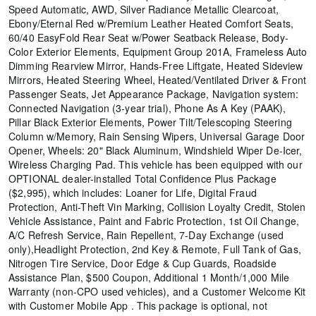
Speed Automatic, AWD, Silver Radiance Metallic Clearcoat,
Ebony/Eternal Red w/Premium Leather Heated Comfort Seats,
60/40 EasyFold Rear Seat w/Power Seatback Release, Body-
Color Exterior Elements, Equipment Group 201A, Frameless Auto
Dimming Rearview Mirror, Hands-Free Liftgate, Heated Sideview
Mirrors, Heated Steering Wheel, Heated/Ventilated Driver & Front
Passenger Seats, Jet Appearance Package, Navigation system:
Connected Navigation (3-year trial), Phone As A Key (PAAK),
Pillar Black Exterior Elements, Power Tilt/Telescoping Steering
Column w/Memory, Rain Sensing Wipers, Universal Garage Door
Opener, Wheels: 20" Black Aluminum, Windshield Wiper De-Icer,
Wireless Charging Pad. This vehicle has been equipped with our
OPTIONAL dealer-installed Total Confidence Plus Package
($2,995), which includes: Loaner for Life, Digital Fraud
Protection, Anti-Theft Vin Marking, Collision Loyalty Credit, Stolen
Vehicle Assistance, Paint and Fabric Protection, 1st Oil Change,
A/C Refresh Service, Rain Repellent, 7-Day Exchange (used
only),Headlight Protection, 2nd Key & Remote, Full Tank of Gas,
Nitrogen Tire Service, Door Edge & Cup Guards, Roadside
Assistance Plan, $500 Coupon, Additional 1 Month/1,000 Mile
Warranty (non-CPO used vehicles), and a Customer Welcome Kit
with Customer Mobile App . This package is optional, not