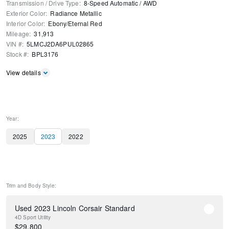
Transmission / Drive Type
:
8-Speed Automatic
/
AWD
Exterior Color
:
Radiance Metallic
Interior Color
:
Ebony/Eternal Red
Mileage
:
31,913
VIN #
:
5LMCJ2DA6PUL02865
Stock #
:
BPL3176
View details
Year:
2025
2023
2022
Trim and Body Style:
Used 2023 Lincoln Corsair Standard
4D Sport Utility
$
29,800