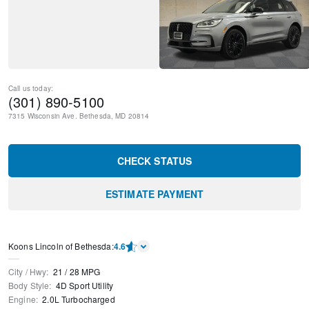
Call us today:
(301) 890-5100
7315 Wisconsin Ave.
Bethesda
,
MD
20814
CHECK STATUS
ESTIMATE PAYMENT
Koons Lincoln of Bethesda
:
4.6
City / Hwy
:
21
/
28
MPG
Body Style
:
4D Sport Utility
Engine
:
2.0L Turbocharged