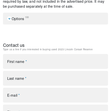
required by law, and not included in the advertised price. It may
be purchased separately at the time of sale.
100
Options
Navigation system: Connected Navigation (3-year trial)
Equipment Group 201A
Jet Appearance Package
Contact us
10 Speakers
Type us a line if you interested in buying
used 2023 Lincoln Corsair Reserve
AM/FM radio: SiriusXM
Lincoln Premium Audio System Subwoofer Delete
Radio data system
First name
*
Radio: Lincoln Premium Audio System w/MP3
SiriusXM Radio
Air Conditioning
Last name
*
Automatic temperature control
Front dual zone A/C
Rear window defroster
E-mail
*
Memory seat
Power driver seat
Power steering
Power windows