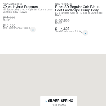
New
Mazda
2026
New
Ford
2026
CX-50 Hybrid
Premium
F-750SD
Regular Cab PJs 12
Foot Landscape Dump Body
4D Sport Utility
2.5L 4-Cylinder
Continuously
Variable (ECVT)
AWD
2D Standard Cab
V8
10-Speed Automatic
RWD
$
41,080
$
127,500
MSRP
MSRP
$
40,380
$
114,625
Total Confidence Pricing
*
Total Confidence Pricing
*
1
.
SILVER SPRING
Ford, Mazda