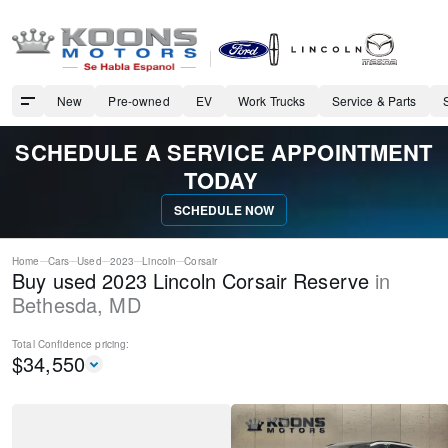
New
Pre-owned
EV
Work Trucks
Service & Parts
SCHEDULE A SERVICE APPOINTMENT
TODAY
SCHEDULE NOW
Home
Cars
Used
2023
Lincoln
Corsair
Buy used 2023 Lincoln Corsair Reserve
in
Bethesda
,
MD
Total Confidence
pricing:
$
34,550