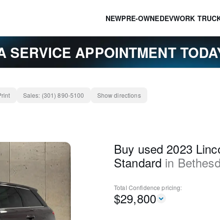
NEW
PRE-OWNED
EV
WORK TRUC
A SERVICE APPOINTMENT TOD
Print
Sales:
(301) 890-5100
Show directions
Buy used 2023 Linco
Standard
in
Bethes
Total Confidence
pricing:
$
29,800