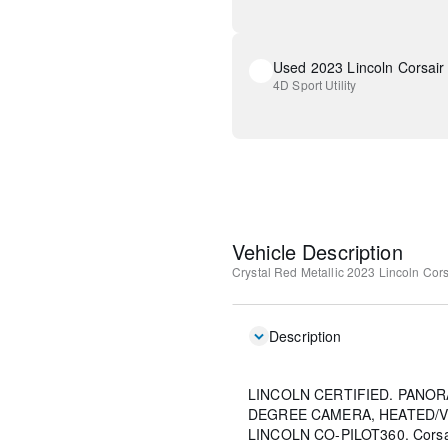
Used 2023 Lincoln Corsair
4D Sport Utility
Vehicle Description
Crystal Red Metallic
2023 Lincoln Cors
Description
LINCOLN CERTIFIED. PANOR
DEGREE CAMERA, HEATED/V
LINCOLN CO-PILOT360. Corsair 