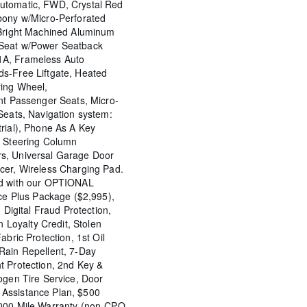
utomatic, FWD, Crystal Red
bony w/Micro-Perforated
 Bright Machined Aluminum
Seat w/Power Seatback
1A, Frameless Auto
s-Free Liftgate, Heated
ring Wheel,
nt Passenger Seats, Micro-
Seats, Navigation system:
rial), Phone As A Key
g Steering Column
s, Universal Garage Door
cer, Wireless Charging Pad.
ed with our OPTIONAL
nce Plus Package ($2,995),
 Digital Fraud Protection,
n Loyalty Credit, Stolen
abric Protection, 1st Oil
Rain Repellent, 7-Day
t Protection, 2nd Key &
ogen Tire Service, Door
Assistance Plan, $500
,000 Mile Warranty (non-CPO