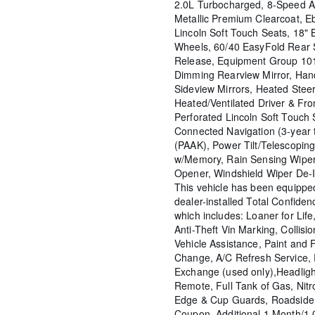
2.0L Turbocharged, 8-Speed A
Metallic Premium Clearcoat, E
Lincoln Soft Touch Seats, 18"
Wheels, 60/40 EasyFold Rear 
Release, Equipment Group 10
Dimming Rearview Mirror, Hand
Sideview Mirrors, Heated Stee
Heated/Ventilated Driver & Fro
Perforated Lincoln Soft Touch 
Connected Navigation (3-year t
(PAAK), Power Tilt/Telescopin
w/Memory, Rain Sensing Wiper
Opener, Windshield Wiper De-I
This vehicle has been equipp
dealer-installed Total Confide
which includes: Loaner for Life,
Anti-Theft Vin Marking, Collisio
Vehicle Assistance, Paint and F
Change, A/C Refresh Service, 
Exchange (used only),Headligh
Remote, Full Tank of Gas, Nitr
Edge & Cup Guards, Roadside 
Coupon, Additional 1 Month/1