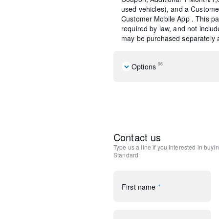
used vehicles), and a Custome
Customer Mobile App . This pac
required by law, and not include
may be purchased separately at
96
Options
Navigation system: Connecte
Equipment Group 101A
10 Speakers
AM/FM radio: SiriusXM
Lincoln Premium Audio Sys
Contact us
Radio data system
Type us a line if you interested in buyi
Radio: Lincoln Premium A
Standard
SiriusXM Radio
Air Conditioning
Automatic temperature cont
First name
*
Front dual zone A/C
Rear window defroster
Memory seat