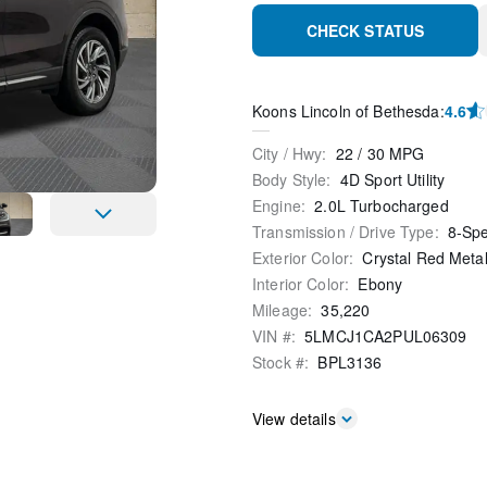
CHECK STATUS
Koons Lincoln of Bethesda
:
4.6
City / Hwy
:
22
/
30
MPG
Body Style
:
4D Sport Utility
Engine
:
2.0L Turbocharged
Transmission / Drive Type
:
8-Sp
Exterior Color
:
Crystal Red Metal
Interior Color
:
Ebony
Mileage
:
35,220
VIN #
:
5LMCJ1CA2PUL06309
Stock #
:
BPL3136
View details