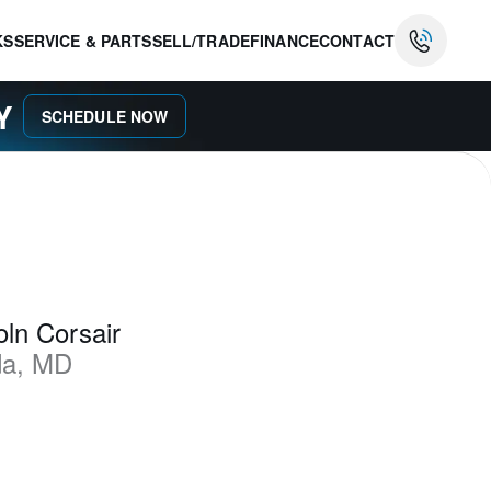
KS
SERVICE & PARTS
SELL/TRADE
FINANCE
CONTACT
AY
SCHEDULE NOW
ln Corsair
da
,
MD