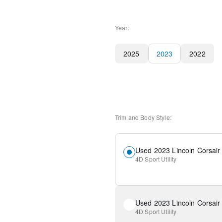
Year:
2025
2023
2022
Trim and Body Style:
Used 2023 Lincoln Corsair
4D Sport Utility
Used 2023 Lincoln Corsair
4D Sport Utility