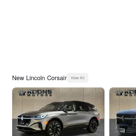
New
Lincoln
Corsair
View All