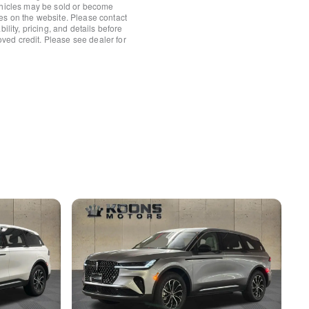
ehicles may be sold or become
es on the website. Please contact
ower Shade
ility, pricing, and details before
roved credit. Please see dealer for
/Fr&Rr Carpet Floor Mats
rror