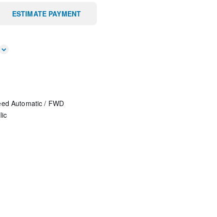
ESTIMATE PAYMENT
eed Automatic
/
FWD
lic