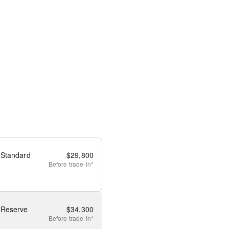
 Standard
$
29,800
Before
trade-in*
 Reserve
$
34,300
Before
trade-in*