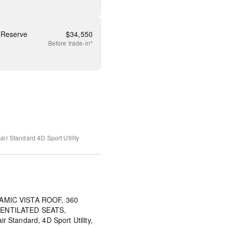
 Reserve
$
34,550
Before
trade-in*
air Standard
4D Sport Utility
AMIC VISTA ROOF, 360
ENTILATED SEATS,
Standard, 4D Sport Utility,