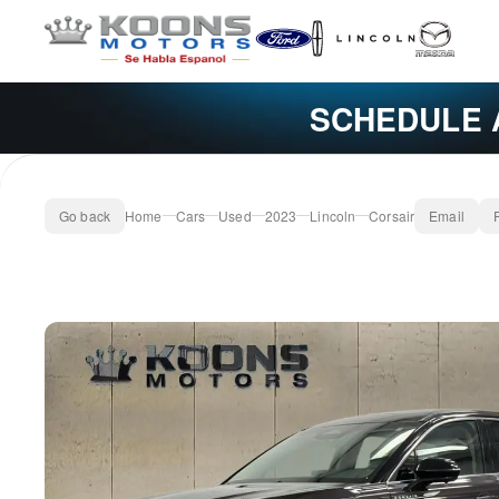
SCHEDULE 
Go back
Home
Cars
Used
2023
Lincoln
Corsair
Email