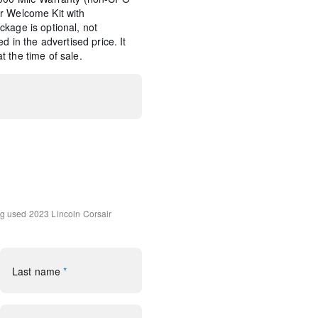
r Welcome Kit with
kage is optional, not
d in the advertised price. It
 the time of sale.
d Navigation (3-year trial)
tem Subwoofer Delete
ng
used 2023 Lincoln Corsair
udio System w/MP3
rol
Last name
*