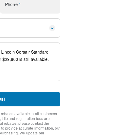
Phone
*
 controls
io controls
ener
spension
eering Column w/Memory
ags
system: SYNC 4 911 Assist
MIT
 rebates available to all customers
itle and registration fees are
nal rebates; please contact the
 to provide accurate information, but
 purchasing. We update our