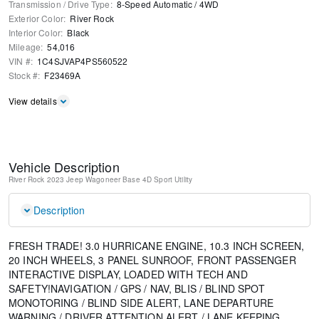
Transmission / Drive Type
:
8-Speed Automatic
/
4WD
Exterior Color
:
River Rock
Interior Color
:
Black
Mileage
:
54,016
VIN #
:
1C4SJVAP4PS560522
Stock #
:
F23469A
View details
Vehicle Description
River Rock
2023 Jeep Wagoneer Base
4D Sport Utility
Description
FRESH TRADE! 3.0 HURRICANE ENGINE, 10.3 INCH SCREEN,
20 INCH WHEELS, 3 PANEL SUNROOF, FRONT PASSENGER
INTERACTIVE DISPLAY, LOADED WITH TECH AND
SAFETY!NAVIGATION / GPS / NAV, BLIS / BLIND SPOT
MONOTORING / BLIND SIDE ALERT, LANE DEPARTURE
WARNING / DRIVER ATTENTION ALERT / LANE KEEPING