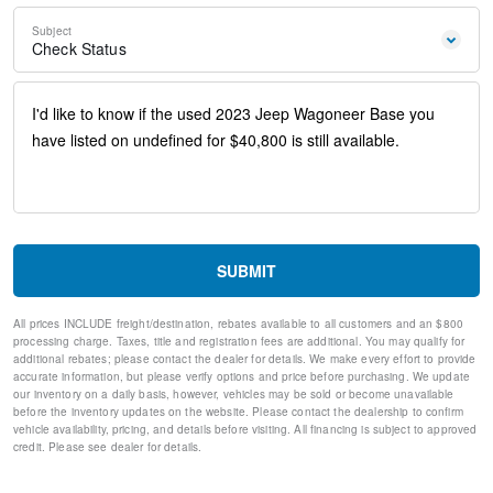
Steering wheel memory
Steering wheel mounted audio controls
Subject
Auto-leveling suspension
Check Status
Four wheel independent suspension
Normal Duty Suspension
Speed-sensing steering
Traction control
4-Wheel Disc Brakes
ABS brakes
Anti-whiplash front head restraints
Dual front impact airbags
Dual front side impact airbags
Emergency communication system: Automatic SOS Call
SUBMIT
Front anti-roll bar
Knee airbag
All prices INCLUDE freight/destination, rebates available to all customers and an $800
Low tire pressure warning
processing charge. Taxes, title and registration fees are additional. You may qualify for
Occupant sensing airbag
additional rebates; please contact the dealer for details. We make every effort to provide
Overhead airbag
accurate information, but please verify options and price before purchasing. We update
our inventory on a daily basis, however, vehicles may be sold or become unavailable
Power adjustable front head restraints
before the inventory updates on the website. Please contact the dealership to confirm
Rear anti-roll bar
vehicle availability, pricing, and details before visiting. All financing is subject to approved
Power Liftgate
credit. Please see dealer for details.
Brake assist
Electronic Stability Control