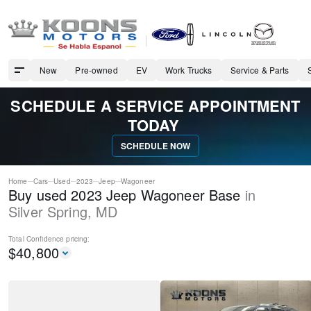
New
Pre-owned
EV
Work Trucks
Service & Parts
SCHEDULE A SERVICE APPOINTMENT
TODAY
SCHEDULE NOW
Home
Cars
Used
2023
Jeep
Wagoneer
Buy used 2023 Jeep Wagoneer Base
in
Silver Spring
,
MD
Total Confidence
pricing:
$
40,800