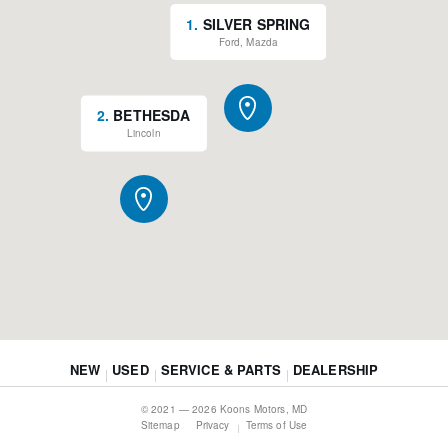
1
.
SILVER SPRING
Ford, Mazda
2
.
BETHESDA
Lincoln
NEW
USED
SERVICE & PARTS
DEALERSHIP
© 2021 — 2026 Koons Motors, MD
Sitemap
Privacy
Terms of Use