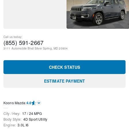
Call us today:
(855) 591-2667
3111 Automobile Blvd
Silver Spring
,
MD
20904
CHECK STATUS
ESTIMATE PAYMENT
Koons Mazda
:
4.6
City / Hwy
:
17
/
24
MPG
Body Style
:
4D Sport Utility
Engine
:
3.0L I6