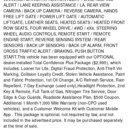
ALERT / LANE KEEPING ASSISTANCE / LA, REAR VIEW
CAMERA / BACK UP CAMERA / REVERSE CAMERA, HANDS
FREE LIFT GATE / POWER LIFT GATE / AUTOMATIC
LIFTGATE, LEATHER SEATS, HEATED SEATS / HEATED FRONT
ROW SEATS, FOUR WHEEL DRIVE / 4WD / 4X4, STEERING
WHEEL AUDIO CONTROLS, REMOTE START / REMOTE
ENGINE START, REVERSE SENSING SYSTEM / REAR
SENSORS / BACK UP SENSORS / BACK UP ALARM, FRONT
CROSS TRAFFIC ALERT / BRAKING, PUSH BUTTON
START.This vehicle has been equipped with our OPTIONAL
dealer-installed Total Confidence Plus Package ($2,995), which
includes: Loaner for Life, Digital Fraud Protection, Anti-Theft Vin
Marking, Collision Loyalty Credit, Stolen Vehicle Assistance, Paint
and Fabric Protection, 1st Oil Change, A/C Refresh Service, Rain
Repellent, 7-Day Exchange (used only),Headlight Protection, 2nd
Key & Remote, Full Tank of Gas, Nitrogen Tire Service, Door
Edge & Cup Guards, Roadside Assistance Plan, $500 Coupon,
Additional 1 Month/1,000 Mile Warranty (non-CPO used
vehicles), and a Customer Welcome Kit with Customer Mobile
App . This package is optional, not required by law, and not
included in the advertised price. It may be purchased separately
at the time of sale.