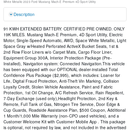
White Metallic
2023 Ford Mustang Mach-E Premium
4D Sport Utility
Description
91 KWH EXTENDED BATTERY. CERTIFIED PRE OWNED. ONLY
19K MILES. Mustang Mach-E Premium, 4D Sport Utility, Electric
Motor, Single-Speed Automatic, AWD, Space White Metallic, Light
Space Gray w/Heated Perforated ActiveX Bucket Seats, 1st &
2nd Row Floor Liners w/o Carpet Mats, Cargo Floor Liner,
Equipment Group 300A, Interior Protection Package (Pre-
Installed), Navigation system: Connected Navigation.This vehicle
has been equipped with our OPTIONAL dealer-installed Total
Confidence Plus Package ($2,995), which includes: Loaner for
Life, Digital Fraud Protection, Anti-Theft Vin Marking, Collision
Loyalty Credit, Stolen Vehicle Assistance, Paint and Fabric
Protection, 1st Oil Change, A/C Refresh Service, Rain Repellent,
7-Day Exchange (used only),Headlight Protection, 2nd Key &
Remote, Full Tank of Gas, Nitrogen Tire Service, Door Edge &
Cup Guards, Roadside Assistance Plan, $500 Coupon, Additional
1 Month/1,000 Mile Warranty (non-CPO used vehicles), and a
Customer Welcome Kit with Customer Mobile App . This package
is optional, not required by law, and not included in the advertised