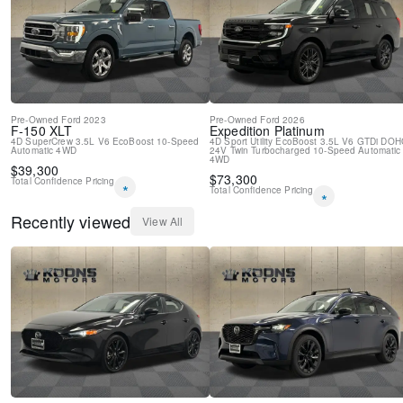
Pre-Owned
Ford
2023
Pre-Owned
Ford
2026
F-150
XLT
Expedition
Platinum
4D SuperCrew
3.5L V6 EcoBoost
10-Speed
4D Sport Utility
EcoBoost 3.5L V6 GTDi DOH
Automatic
4WD
24V Twin Turbocharged
10-Speed Automatic
4WD
$
39,300
$
73,300
Total Confidence Pricing
*
Total Confidence Pricing
*
Recently viewed
View All