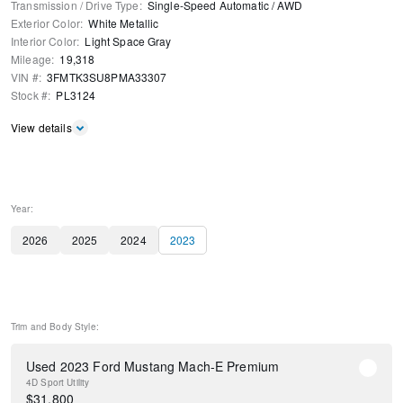
Transmission / Drive Type
:
Single-Speed Automatic
/
AWD
Exterior Color
:
White Metallic
Interior Color
:
Light Space Gray
Mileage
:
19,318
VIN #
:
3FMTK3SU8PMA33307
Stock #
:
PL3124
View details
Year:
2026
2025
2024
2023
Trim and Body Style:
Used 2023 Ford Mustang Mach-E Premium
4D Sport Utility
$
31,800