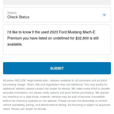
Steering wheel mounted audio controls
Four wheel independent suspension
Speed-sensing steering
Subject
Traction control
Check Status
4-Wheel Disc Brakes
ABS brakes
Dual front impact airbags
Dual front side impact airbags
Emergency communication system: 911 Assist
Front anti-roll bar
Knee airbag
Low tire pressure warning
Occupant sensing airbag
Overhead airbag
SUBMIT
Rear anti-roll bar
Rear side impact airbag
All prices INCLUDE freight/destination, rebates available to all customers and an $800
Power Liftgate
processing charge. Taxes, title and registration fees are additional. You may qualify for
Brake assist
additional rebates; please contact the dealer for details. We make every effort to provide
Electronic Stability Control
accurate information, but please verify options and price before purchasing. We update
our inventory on a daily basis, however, vehicles may be sold or become unavailable
Exterior Parking Camera Rear
before the inventory updates on the website. Please contact the dealership to confirm
Auto High-beam Headlights
vehicle availability, pricing, and details before visiting. All financing is subject to approved
Delay-off headlights
credit. Please see dealer for details.
Fully automatic headlights