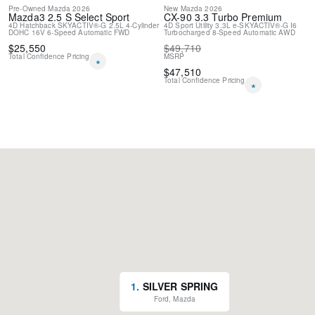
Pre-Owned
Mazda
2026
New
Mazda
2026
Mazda3
2.5 S Select Sport
CX-90
3.3 Turbo Premium
4D Hatchback
SKYACTIV®-G 2.5L 4-Cylinder
4D Sport Utility
3.3L e-SKYACTIV®-G I6
DOHC 16V
6-Speed Automatic
FWD
Turbocharged
8-Speed Automatic
AWD
$
25,550
$
49,710
Total Confidence Pricing
MSRP
*
$
47,510
Total Confidence Pricing
*
1
.
SILVER SPRING
Ford, Mazda