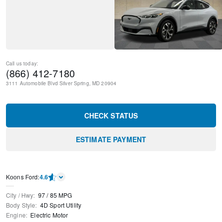
Call us today:
(866) 412-7180
3111 Automobile Blvd
Silver Spring
,
MD
20904
CHECK STATUS
ESTIMATE PAYMENT
Kооns Ford
:
4.6
City / Hwy
:
97
/
85
MPG
Body Style
:
4D Sport Utility
Engine
:
Electric Motor