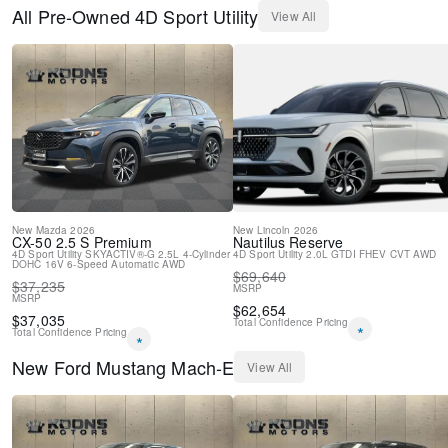
Passenger vanity mirror
All
Pre-Owned
4D Sport Utility
View All
Rear seat center armrest
SYNC 4A w/Enhanced Voice Recognition
Telescoping steering wheel
Tilt steering wheel
Trip computer
Front Bucket Seats
Front Center Armrest
Heated front seats
Power passenger seat
Split folding rear seat
Passenger door bin
New
Mazda
2026
New
Lincoln
2026
CX-50
2.5 S Premium
Nautilus
Reserve
Alloy wheels
4D Sport Utility
SKYACTIV®-G 2.5L 4-Cylinder
4D Sport Utility
2.0L GTDI FHEV
CVT
AWD
DOHC 16V
Wheels: 19" Machined-Face Aluminum
6-Speed Automatic
AWD
$
69,640
$
37,235
Wheels: 19" Shadow Silver-Painted Aluminum
MSRP
MSRP
Rain sensing wipers
$
62,654
$
37,035
Total Confidence Pricing
Rear window wiper
*
Total Confidence Pricing
*
Speed-Sensitive Wipers
New
Ford
Mustang Mach-E
Variably intermittent wipers
View All
Axle Ratio: 9.05