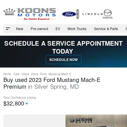
New
Pre-owned
EV
Work Trucks
Service & Parts
SCHEDULE A SERVICE APPOINTMENT
TODAY
SCHEDULE NOW
Home
Cars
Used
2023
Ford
Mustang Mach-E
Buy used 2023 Ford Mustang Mach-E
Premium
in
Silver Spring
,
MD
Total Confidence
pricing:
$
32,800