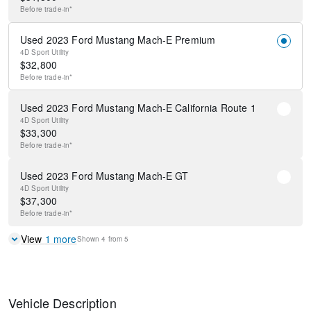
Before
trade-in*
Used 2023 Ford Mustang Mach-E Premium
4D Sport Utility
$
32,800
Before
trade-in*
Used 2023 Ford Mustang Mach-E California Route 1
4D Sport Utility
$
33,300
Before
trade-in*
Used 2023 Ford Mustang Mach-E GT
4D Sport Utility
$
37,300
Before
trade-in*
View
1
more
Shown
4
from
5
Vehicle Description