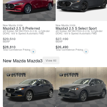
Air Conditioning
AppLink/Apple CarPlay and Android Auto
New
Mazda
2026
New
Mazda
2026
Mazda3
2.5 S Preferred
Mazda3
2.5 S Select Sport
4D Sedan
SKYACTIV®-G 2.5L 4-Cylinder
4D Sedan
SKYACTIV®-G 2.5L 4-Cylinder
DOHC 16V
6-Speed Automatic
FWD
DOHC 16V
6-Speed Automatic
FWD
$
29,510
$
27,190
MSRP
MSRP
$
28,810
$
26,490
Total Confidence Pricing
Total Confidence Pricing
*
*
New
Mazda
Mazda3
View All