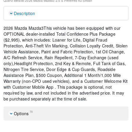
Quartz Metallic
2026 Mazda Mazda3 2.5 S Preferred
4D Sedan
Description
2026 Mazda Mazda3This vehicle has been equipped with our
OPTIONAL dealer-installed Total Confidence Plus Package
($2,995), which includes: Loaner for Life, Digital Fraud
Protection, Anti-Theft Vin Marking, Collision Loyalty Credit, Stolen
Vehicle Assistance, Paint and Fabric Protection, 1st Oil Change,
A/C Refresh Service, Rain Repellent, 7-Day Exchange (used
only),Headlight Protection, 2nd Key & Remote, Full Tank of Gas,
Nitrogen Tire Service, Door Edge & Cup Guards, Roadside
Assistance Plan, $500 Coupon, Additional 1 Month/1,000 Mile
Warranty (non-CPO used vehicles), and a Customer Welcome Kit
with Customer Mobile App . This package is optional, not
required by law, and not included in the advertised price. It may
be purchased separately at the time of sale.
70
Options
MAZDA CONNECT Infotainment System