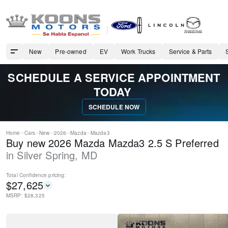
New
Pre-owned
EV
Work Trucks
Service & Parts
SCHEDULE A SERVICE APPOINTMENT
TODAY
SCHEDULE NOW
Home
Cars
New
2026
Mazda
Mazda3
Buy new 2026 Mazda Mazda3 2.5 S Preferred
in
Silver Spring
,
MD
Total Confidence
pricing:
$
27,625
MSRP: $
28,325