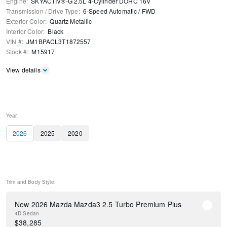
Engine
:
SKYACTIV®-G 2.5L 4-Cylinder DOHC 16V
Transmission / Drive Type
:
6-Speed Automatic
/
FWD
Exterior Color
:
Quartz Metallic
Interior Color
:
Black
VIN #
:
JM1BPACL3T1872557
Stock #
:
M15917
View details
Year:
2026
2025
2020
Trim and Body Style:
New 2026 Mazda Mazda3 2.5 Turbo Premium Plus
4D Sedan
$
38,285