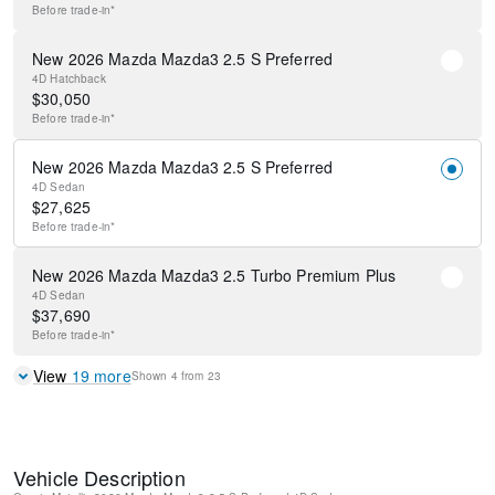
Before
trade-in*
New 2026 Mazda Mazda3 2.5 S Preferred
4D Hatchback
$
30,050
Before
trade-in*
New 2026 Mazda Mazda3 2.5 S Preferred
4D Sedan
$
27,625
Before
trade-in*
New 2026 Mazda Mazda3 2.5 Turbo Premium Plus
4D Sedan
$
37,690
Before
trade-in*
View
19
more
Shown
4
from
23
Vehicle Description