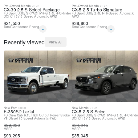
Pre-Owned
Mazda
2023
Pre-Owned
Mazda
2025
CX-30
2.5 S Select Package
CX-5
2.5 Turbo Signature
4D Sport Utility
SKYACTIV®-G 2.5L 4-Cylinder
4D Sport Utility
2.5L I4
6-Speed Automatic
DOHC 16V
6-Speed Automatic
AWD
AWD
$
21,550
$
38,800
Total Confidence Pricing
Total Confidence Pricing
*
*
Recently viewed
View All
New
Ford
2026
New
Mazda
2026
F-350SD
Lariat
CX-5
2.5 S Select
4D Crew Cab
6.7L High Output Power Stroke
4D Sport Utility
SKYACTIV®-G 2.5L 4-Cylinde
V8 Diesel
10-Speed Automatic
4WD
DOHC 16V
6-Speed Automatic
AWD
$
99,230
$
34,245
MSRP
MSRP
$
93,295
$
35,045