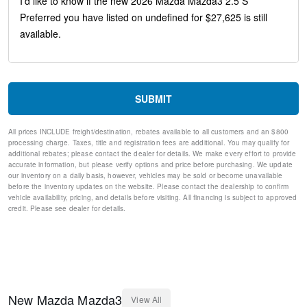
Rear seat center armrest
Rain sensing wipers
Radio data system
Power windows
Power steering
Power Moonroof
Power driver seat
SUBMIT
Power door mirrors
Passenger vanity mirror
All prices INCLUDE freight/destination, rebates available to all customers and an $800
Passenger door bin
processing charge. Taxes, title and registration fees are additional. You may qualify for
Panic alarm
additional rebates; please contact the dealer for details. We make every effort to provide
Overhead console
accurate information, but please verify options and price before purchasing. We update
our inventory on a daily basis, however, vehicles may be sold or become unavailable
Overhead airbag
before the inventory updates on the website. Please contact the dealership to confirm
Outside temperature display
vehicle availability, pricing, and details before visiting. All financing is subject to approved
Occupant sensing airbag
credit. Please see dealer for details.
Memory seat
Low tire pressure warning
Leather steering wheel
Knee airbag
Illuminated entry
Heated front seats
New
Mazda
Mazda3
View All
Heated door mirrors