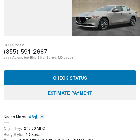
Call us today:
(855) 591-2667
3111 Automobile Blvd
Silver Spring
,
MD
20904
CHECK STATUS
ESTIMATE PAYMENT
Koons Mazda
:
4.6
City / Hwy
:
27
/
36
MPG
Body Style
:
4D Sedan