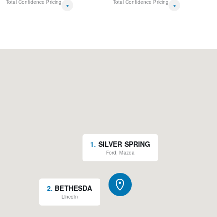
Total Confidence Pricing
Total Confidence Pricing
*
*
1
.
SILVER SPRING
Ford, Mazda
2
.
BETHESDA
Lincoln