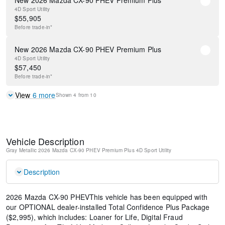
New 2026 Mazda CX-90 PHEV Premium Plus
4D Sport Utility
$
55,905
Before
trade-in*
New 2026 Mazda CX-90 PHEV Premium Plus
4D Sport Utility
$
57,450
Before
trade-in*
View
6
more
Shown
4
from
10
Vehicle Description
Gray Metallic
2026 Mazda CX-90 PHEV Premium Plus
4D Sport Utility
Description
2026 Mazda CX-90 PHEVThis vehicle has been equipped with
our OPTIONAL dealer-installed Total Confidence Plus Package
($2,995), which includes: Loaner for Life, Digital Fraud