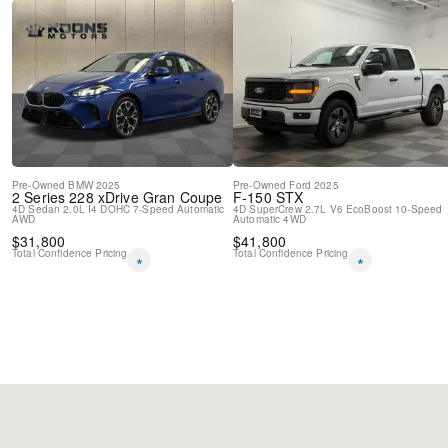
Pre-Owned
BMW
2025
Pre-Owned
Ford
2025
2 Series
228 xDrive Gran Coupe
F-150
STX
4D Sedan
2.0L I4 DOHC
7-Speed Automatic
4D SuperCrew
2.7L V6 EcoBoost
10-Speed
AWD
Automatic
4WD
$
31,800
$
41,800
Total Confidence Pricing
Total Confidence Pricing
*
*