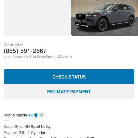
Call us today:
(855) 591-2667
3111 Automobile Blvd
Silver Spring
,
MD
20904
CHECK STATUS
ESTIMATE PAYMENT
Koons Mazda
:
4.6
Body Style
:
4D Sport Utility
Engine
:
2.5L 4-Cylinder