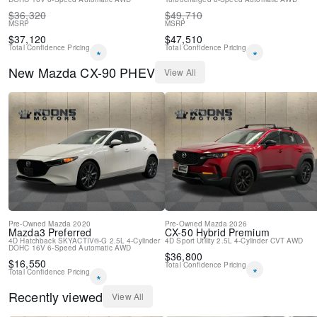
Driver door bin
$
36,320
$
49,710
Delay-off headlights
MSRP
MSRP
Bumpers: body-color
$
37,120
$
47,510
Total Confidence Pricing
Total Confidence Pricing
Brake assist
*
*
Automatic temperature control
New
Mazda
CX-90 PHEV
View All
Auto-dimming door mirrors
Alloy wheels
ABS brakes
3rd row seats: bench
Tachometer
Spoiler
Power Liftgate
Leather Shift Knob
Front Bucket Seats
Electronic Stability Control
Air Conditioning
Pre-Owned
Mazda
2020
Pre-Owned
Mazda
2026
Mazda3
Preferred
CX-50 Hybrid
Premium
4-Wheel Disc Brakes
4D Hatchback
SKYACTIV®-G 2.5L 4-Cylinder
4D Sport Utility
2.5L 4-Cylinder
CVT
AWD
DOHC 16V
6-Speed Automatic
AWD
$
36,800
$
16,550
Total Confidence Pricing
*
Total Confidence Pricing
*
Recently viewed
View All