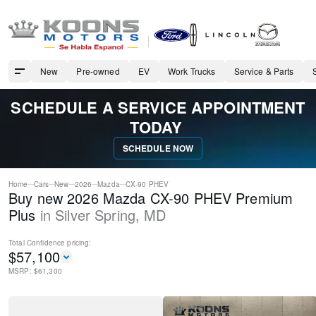
New
Pre-owned
EV
Work Trucks
Service & Parts
SCHEDULE A SERVICE APPOINTMENT
TODAY
SCHEDULE NOW
Home
Cars
New
2026
Mazda
CX-90 PHEV
Buy new 2026 Mazda CX-90 PHEV Premium
Plus
in
Silver Spring
,
MD
Total Confidence
pricing:
$
57,100
MSRP: $
61,300