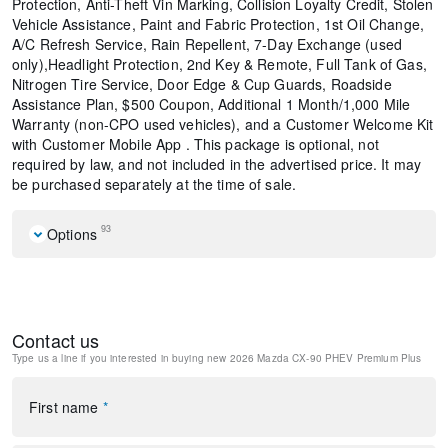
Protection, Anti-Theft Vin Marking, Collision Loyalty Credit, Stolen
Vehicle Assistance, Paint and Fabric Protection, 1st Oil Change,
A/C Refresh Service, Rain Repellent, 7-Day Exchange (used
only),Headlight Protection, 2nd Key & Remote, Full Tank of Gas,
Nitrogen Tire Service, Door Edge & Cup Guards, Roadside
Assistance Plan, $500 Coupon, Additional 1 Month/1,000 Mile
Warranty (non-CPO used vehicles), and a Customer Welcome Kit
with Customer Mobile App . This package is optional, not
required by law, and not included in the advertised price. It may
be purchased separately at the time of sale.
93
Options
2nd-Row Captain's Chairs
Cargo Blocks
Mazda Connected Services
Contact us
E911 Automatic Emergency Notification
Type us a line if you interested in buying
new 2026 Mazda CX-90 PHEV Premium Plus
Polymetal Gray Metallic Paint Charge
MAZDA CONNECT Infotainment System
Mazda Online Navigation
First name
*
Radio Broadcast Data System Program Information
Splash Guards