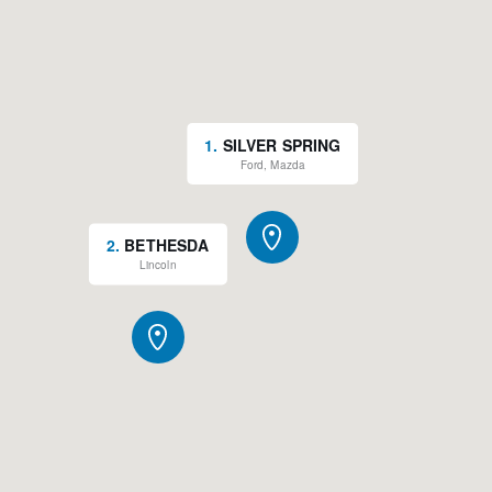
1
.
SILVER SPRING
Ford, Mazda
2
.
BETHESDA
Lincoln