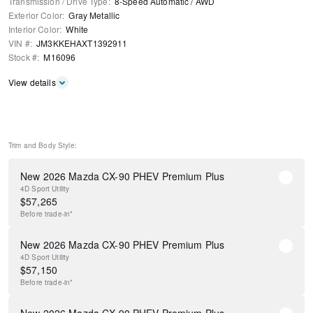
Transmission / Drive Type
:
8-Speed Automatic
/
AWD
Exterior Color
:
Gray Metallic
Interior Color
:
White
VIN #
:
JM3KKEHAXT1392911
Stock #
:
M16096
View details
Trim and Body Style:
New 2026 Mazda CX-90 PHEV Premium Plus
4D Sport Utility
$
57,265
Before
trade-in*
New 2026 Mazda CX-90 PHEV Premium Plus
4D Sport Utility
$
57,150
Before
trade-in*