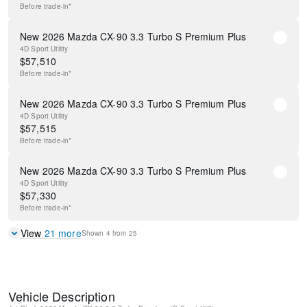
Before
trade-in*
New 2026 Mazda CX-90 3.3 Turbo S Premium Plus
4D Sport Utility
$
57,510
Before
trade-in*
New 2026 Mazda CX-90 3.3 Turbo S Premium Plus
4D Sport Utility
$
57,515
Before
trade-in*
New 2026 Mazda CX-90 3.3 Turbo S Premium Plus
4D Sport Utility
$
57,330
Before
trade-in*
View
21
more
Shown
4
from
25
Vehicle Description