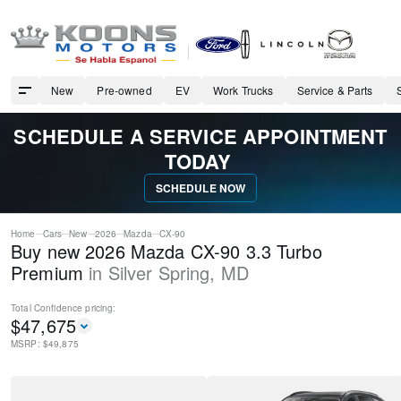
New
Pre-owned
EV
Work Trucks
Service & Parts
SCHEDULE A SERVICE APPOINTMENT
TODAY
SCHEDULE NOW
Home
Cars
New
2026
Mazda
CX-90
Buy new 2026 Mazda CX-90 3.3 Turbo
Premium
in
Silver Spring
,
MD
Total Confidence
pricing:
$
47,675
MSRP: $
49,875