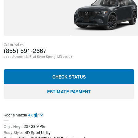
Call us today:
(855) 591-2667
3111 Automobile Blvd
Silver Spring
,
MD
20904
CHECK STATUS
ESTIMATE PAYMENT
Koons Mazda
:
4.6
City / Hwy
:
23
/
28
MPG
Body Style
:
4D Sport Utility