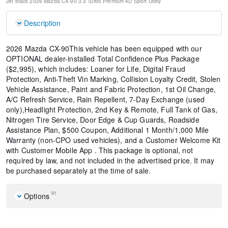
Jet Black
2026 Mazda CX-90 3.3 Turbo Premium
4D Sport Utility
Description
2026 Mazda CX-90This vehicle has been equipped with our
OPTIONAL dealer-installed Total Confidence Plus Package
($2,995), which includes: Loaner for Life, Digital Fraud
Protection, Anti-Theft Vin Marking, Collision Loyalty Credit, Stolen
Vehicle Assistance, Paint and Fabric Protection, 1st Oil Change,
A/C Refresh Service, Rain Repellent, 7-Day Exchange (used
only),Headlight Protection, 2nd Key & Remote, Full Tank of Gas,
Nitrogen Tire Service, Door Edge & Cup Guards, Roadside
Assistance Plan, $500 Coupon, Additional 1 Month/1,000 Mile
Warranty (non-CPO used vehicles), and a Customer Welcome Kit
with Customer Mobile App . This package is optional, not
required by law, and not included in the advertised price. It may
be purchased separately at the time of sale.
91
Options
2nd-Row Captain's Chairs