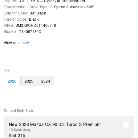
Engine
:
3.3L e-SKYACTIV®-G I6 Turbocharged
Transmission / Drive Type
:
8-Speed Automatic
/
AWD
Exterior Color
:
Jet Black
Interior Color
:
Black
VIN #
:
JM3KKCHD0T1406748
Stock #
:
T1406748*O
View details
Year:
2026
2025
2024
Trim and Body Style:
New 2026 Mazda CX-90 3.3 Turbo S Premium
4D Sport Utility
$
54,315