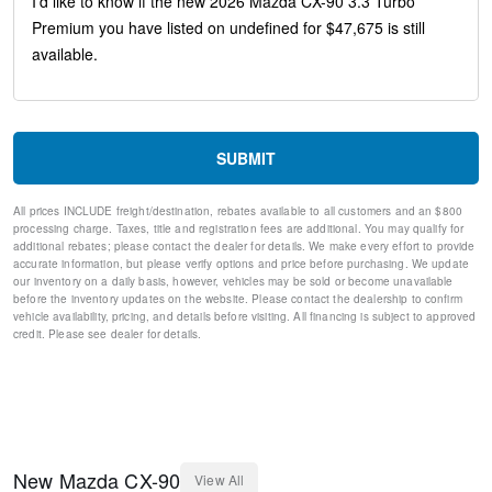
Variably intermittent wipers
Turn signal indicator mirrors
Trip computer
Traction control
Tilt steering wheel
Telescoping steering wheel
Steering wheel mounted audio controls
SUBMIT
Split folding rear seat
Speed-sensing steering
All prices INCLUDE freight/destination, rebates available to all customers and an $800
Speed control
processing charge. Taxes, title and registration fees are additional. You may qualify for
Remote keyless entry
additional rebates; please contact the dealer for details. We make every effort to provide
Rear window wiper
accurate information, but please verify options and price before purchasing. We update
our inventory on a daily basis, however, vehicles may be sold or become unavailable
Rear window defroster
before the inventory updates on the website. Please contact the dealership to confirm
Rear seat center armrest
vehicle availability, pricing, and details before visiting. All financing is subject to approved
Rear reading lights
credit. Please see dealer for details.
Rear anti-roll bar
Rear air conditioning
Rain sensing wipers
Radio data system
Power windows
Power steering
New
Mazda
CX-90
View All
Power passenger seat