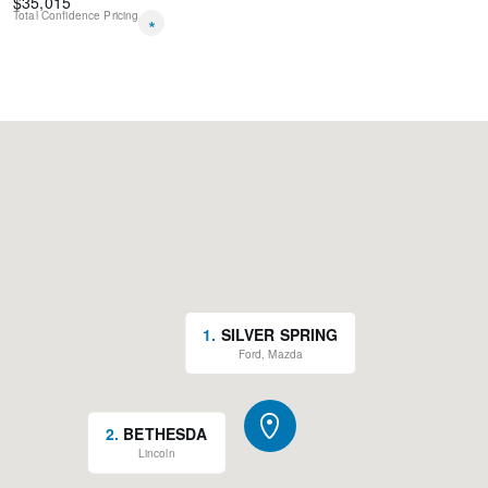
$
35,015
Total Confidence Pricing
*
1
.
SILVER SPRING
Ford, Mazda
2
.
BETHESDA
Lincoln