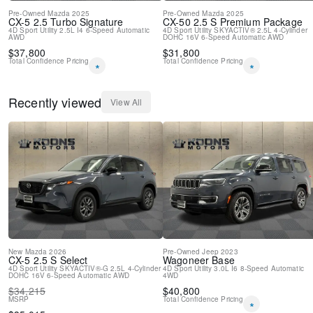
Pre-Owned
Mazda
2025
Pre-Owned
Mazda
2025
CX-5
2.5 Turbo Signature
CX-50
2.5 S Premium Package
4D Sport Utility
2.5L I4
6-Speed Automatic
4D Sport Utility
SKYACTIV® 2.5L 4-Cylinder
AWD
DOHC 16V
6-Speed Automatic
AWD
$
37,800
$
31,800
Total Confidence Pricing
Total Confidence Pricing
*
*
Recently viewed
View All
New
Mazda
2026
Pre-Owned
Jeep
2023
CX-5
2.5 S Select
Wagoneer
Base
4D Sport Utility
SKYACTIV®-G 2.5L 4-Cylinder
4D Sport Utility
3.0L I6
8-Speed Automatic
DOHC 16V
6-Speed Automatic
AWD
4WD
$
34,215
$
40,800
MSRP
Total Confidence Pricing
*