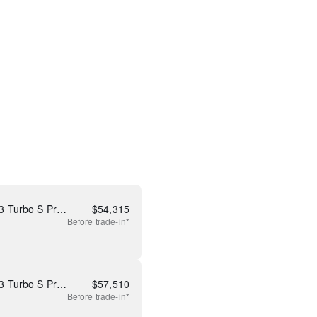
New 2026 Mazda CX-90 3.3 Turbo S Premium
$
54,315
Before
trade-in*
New 2026 Mazda CX-90 3.3 Turbo S Premium Plus
$
57,510
Before
trade-in*