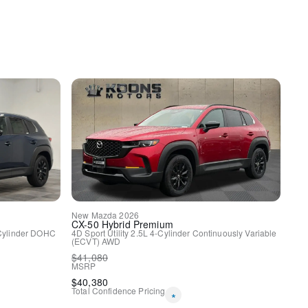
y
New
Mazda
2026
CX-50 Hybrid
Premium
Cylinder DOHC
4D Sport Utility
2.5L 4-Cylinder
Continuously Variable
(ECVT)
AWD
$
41,080
MSRP
$
40,380
Total Confidence Pricing
*