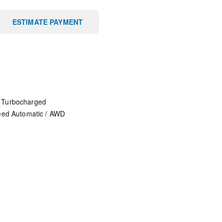
ESTIMATE PAYMENT
 Turbocharged
eed Automatic
/
AWD