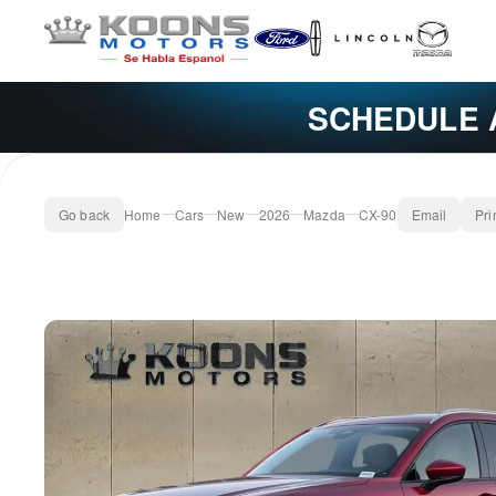
SCHEDULE 
Go back
Home
Cars
New
2026
Mazda
CX-90
Email
Pri