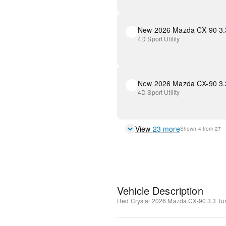
4D Sport Utility
4D Sport Utility
View
23
more
Shown
4
from
27
Vehicle Description
Red Crystal
2026 Mazda CX-90 3.3 Tur