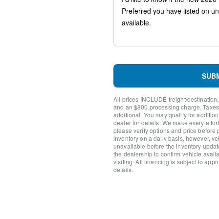
Ventilated front seats
Variably intermittent wipers
Turn signal indicator mirror
Trip computer
Traction control
Tilt steering wheel
Telescoping steering wheel
Steering wheel mounted aud
SUB
Split folding rear seat
Speed-sensing steering
All prices INCLUDE freight/destination,
Speed control
and an $800 processing charge. Taxes, t
Remote keyless entry
additional. You may qualify for additio
dealer for details. We make every effort
Rear window wiper
please verify options and price before
Rear window defroster
inventory on a daily basis, however, v
Rear seat center armrest
unavailable before the inventory updat
Rear reading lights
the dealership to confirm vehicle availab
visiting. All financing is subject to app
Rear anti-roll bar
details.
Rear air conditioning
Rain sensing wipers
Radio data system
Power windows
Power steering