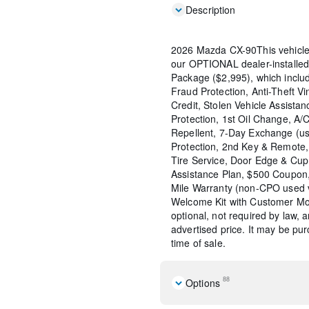
Description
2026 Mazda CX-90This vehicle
our OPTIONAL dealer-installed
Package ($2,995), which include
Fraud Protection, Anti-Theft Vi
Credit, Stolen Vehicle Assistan
Protection, 1st Oil Change, A/
Repellent, 7-Day Exchange (us
Protection, 2nd Key & Remote, 
Tire Service, Door Edge & Cu
Assistance Plan, $500 Coupon,
Mile Warranty (non-CPO used 
Welcome Kit with Customer Mob
optional, not required by law, 
advertised price. It may be pu
time of sale.
88
Options