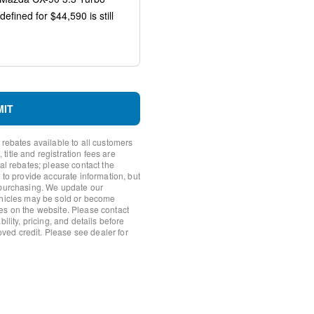
s
io controls
MIT
 rebates available to all customers
itle and registration fees are
nal rebates; please contact the
 to provide accurate information, but
 purchasing. We update our
ehicles may be sold or become
es on the website. Please contact
ility, pricing, and details before
roved credit. Please see dealer for