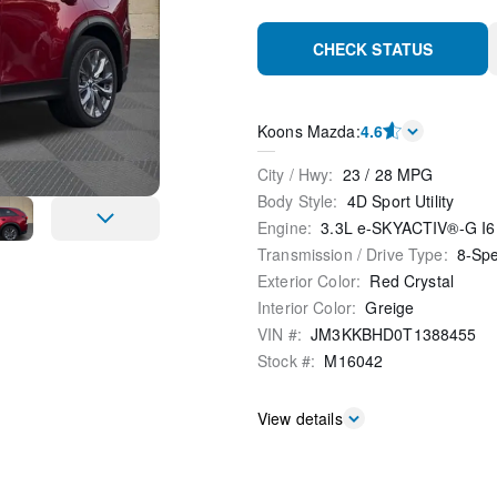
CHECK STATUS
Koons Mazda
:
4.6
City / Hwy
:
23
/
28
MPG
Body Style
:
4D Sport Utility
Engine
:
3.3L e-SKYACTIV®-G I6
Transmission / Drive Type
:
8-Sp
Exterior Color
:
Red Crystal
Interior Color
:
Greige
VIN #
:
JM3KKBHD0T1388455
Stock #
:
M16042
View details