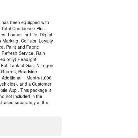
 has been equipped with
 Total Confidence Plus
s: Loaner for Life, Digital
n Marking, Collision Loyalty
ce, Paint and Fabric
C Refresh Service, Rain
ed only),Headlight
Full Tank of Gas, Nitrogen
p Guards, Roadside
 Additional 1 Month/1,000
vehicles), and a Customer
ile App . This package is
and not included in the
rchased separately at the