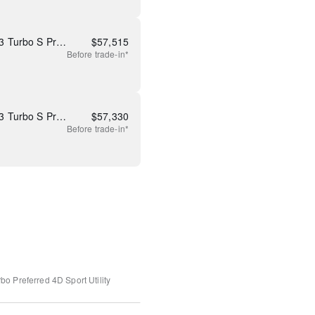
New 2026 Mazda CX-90 3.3 Turbo S Premium Plus
$
57,515
Before
trade-in*
New 2026 Mazda CX-90 3.3 Turbo S Premium Plus
$
57,330
Before
trade-in*
bo Preferred
4D Sport Utility