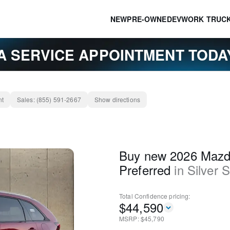
NEW
PRE-OWNED
EV
WORK TRUC
A SERVICE APPOINTMENT TOD
nt
Sales:
(855) 591-2667
Show directions
Buy new 2026 Mazd
Preferred
in
Silver 
Total Confidence
pricing:
$
44,590
MSRP: $
45,790