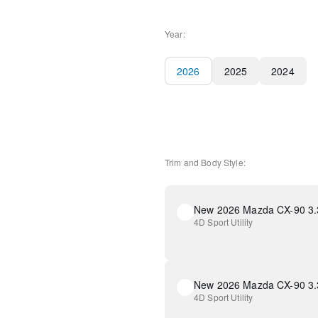
Year:
2026
2025
2024
Trim and Body Style:
4D Sport Utility
4D Sport Utility