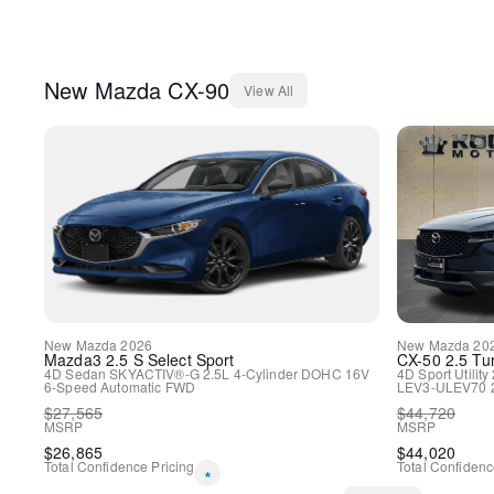
New
Mazda
CX-90
View All
New
Mazda
2026
New
Mazda
20
Mazda3
2.5 S Select Sport
CX-50
2.5 Tu
4D Sedan
SKYACTIV®-G 2.5L 4-Cylinder DOHC 16V
4D Sport Utility
6-Speed Automatic
FWD
LEV3-ULEV70 
$
27,565
$
44,720
MSRP
MSRP
$
26,865
$
44,020
Total Confidence Pricing
Total Confidenc
*