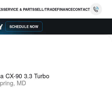
KS
SERVICE & PARTS
SELL/TRADE
FINANCE
CONTACT
AY
SCHEDULE NOW
a CX-90 3.3 Turbo
Spring
,
MD