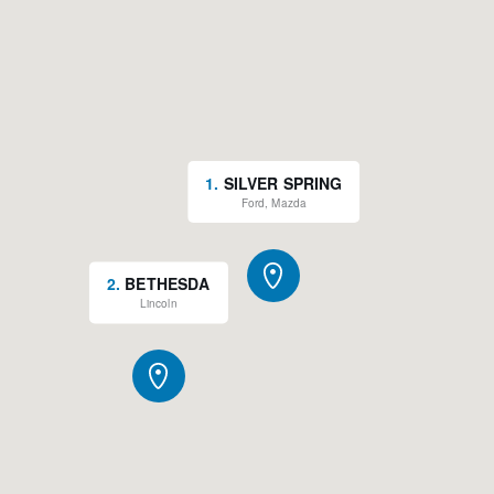
1
.
SILVER SPRING
Ford, Mazda
2
.
BETHESDA
Lincoln