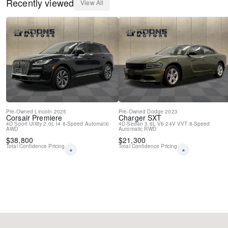
Recently viewed
View All
Pre-Owned
Lincoln
2025
Pre-Owned
Dodge
2023
Corsair
Premiere
Charger
SXT
4D Sport Utility
2.0L I4
8-Speed Automatic
4D Sedan
3.6L V6 24V VVT
8-Speed
AWD
Automatic
RWD
$
38,800
$
21,300
Total Confidence Pricing
Total Confidence Pricing
*
*