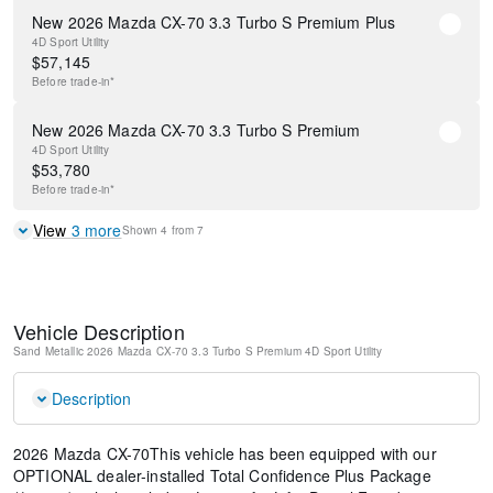
New 2026 Mazda CX-70 3.3 Turbo S Premium Plus
4D Sport Utility
$
57,145
Before
trade-in*
New 2026 Mazda CX-70 3.3 Turbo S Premium
4D Sport Utility
$
53,780
Before
trade-in*
View
3
more
Shown
4
from
7
Vehicle Description
Sand Metallic
2026 Mazda CX-70 3.3 Turbo S Premium
4D Sport Utility
Description
2026 Mazda CX-70This vehicle has been equipped with our
OPTIONAL dealer-installed Total Confidence Plus Package