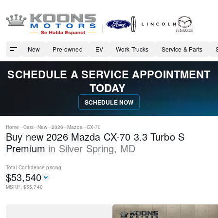
New
Pre-owned
EV
Work Trucks
Service & Parts
SCHEDULE A SERVICE APPOINTMENT
TODAY
SCHEDULE NOW
Home
Cars
New
2026
Mazda
CX-70
Buy new 2026 Mazda CX-70 3.3 Turbo S
Premium
in
Silver Spring
,
MD
Total Confidence
pricing:
$
53,540
MSRP: $
55,740