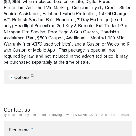
($2,995), which includes: Loaner for Life, Digital Fraud
Protection, Anti-Theft Vin Marking, Collision Loyalty Credit, Stolen
Vehicle Assistance, Paint and Fabric Protection, 1st Oil Change,
A/C Refresh Service, Rain Repellent, 7-Day Exchange (used
only),Headlight Protection, 2nd Key & Remote, Full Tank of Gas,
Nitrogen Tire Service, Door Edge & Cup Guards, Roadside
Assistance Plan, $500 Coupon, Additional 1 Month/1,000 Mile
Warranty (non-CPO used vehicles), and a Customer Welcome Kit
with Customer Mobile App . This package is optional, not
required by law, and not included in the advertised price. It may
be purchased separately at the time of sale.
92
Options
All Weather Floor Mats
Black Lug Nuts and Black Wheel Locks
Mazda Connected Services
Contact us
E911 Automatic Emergency Notification
Type us a line if you interested in buying
new 2026 Mazda CX-70 3.3 Turbo S Premium
Zircon Sand Metallic Paint Charge
MAZDA CONNECT Infotainment System
Mazda Online Navigation
First name
*
Radio Broadcast Data System Program Information