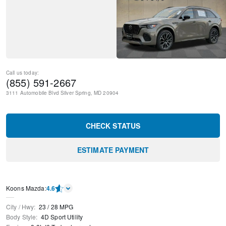
Call us today:
(855) 591-2667
3111 Automobile Blvd
Silver Spring
,
MD
20904
CHECK STATUS
ESTIMATE PAYMENT
Koons Mazda
:
4.6
City / Hwy
:
23
/
28
MPG
Body Style
:
4D Sport Utility