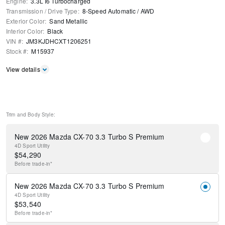
Engine
:
3.3L I6 Turbocharged
Transmission / Drive Type
:
8-Speed Automatic
/
AWD
Exterior Color
:
Sand Metallic
Interior Color
:
Black
VIN #
:
JM3KJDHCXT1206251
Stock #
:
M15937
View details
Trim and Body Style:
New 2026 Mazda CX-70 3.3 Turbo S Premium
4D Sport Utility
$
54,290
Before
trade-in*
New 2026 Mazda CX-70 3.3 Turbo S Premium
4D Sport Utility
$
53,540
Before
trade-in*