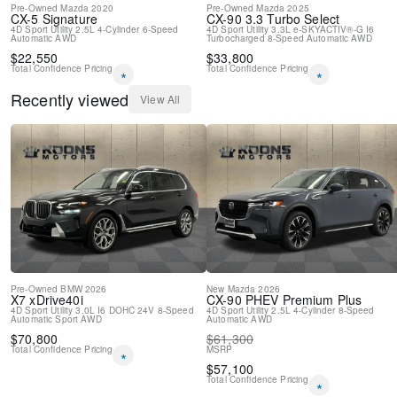
Pre-Owned
Mazda
2020
Pre-Owned
Mazda
2025
CX-5
Signature
CX-90
3.3 Turbo Select
4D Sport Utility
2.5L 4-Cylinder
6-Speed
4D Sport Utility
3.3L e-SKYACTIV®-G I6
Automatic
AWD
Turbocharged
8-Speed Automatic
AWD
$
22,550
$
33,800
Total Confidence Pricing
Total Confidence Pricing
*
*
Recently viewed
View All
Pre-Owned
BMW
2026
New
Mazda
2026
X7
xDrive40i
CX-90 PHEV
Premium Plus
4D Sport Utility
3.0L I6 DOHC 24V
8-Speed
4D Sport Utility
2.5L 4-Cylinder
8-Speed
Automatic Sport
AWD
Automatic
AWD
$
70,800
$
61,300
Total Confidence Pricing
MSRP
*
$
57,100
Total Confidence Pricing
*