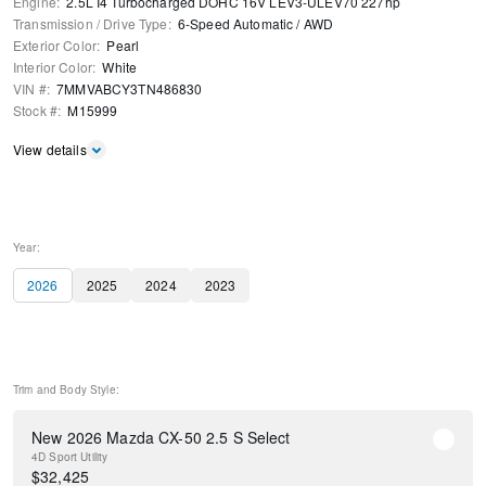
Engine
:
2.5L I4 Turbocharged DOHC 16V LEV3-ULEV70 227hp
Transmission / Drive Type
:
6-Speed Automatic
/
AWD
Exterior Color
:
Pearl
Interior Color
:
White
VIN #
:
7MMVABCY3TN486830
Stock #
:
M15999
View details
Year:
2026
2025
2024
2023
Trim and Body Style:
New 2026 Mazda CX-50 2.5 S Select
4D Sport Utility
$
32,425