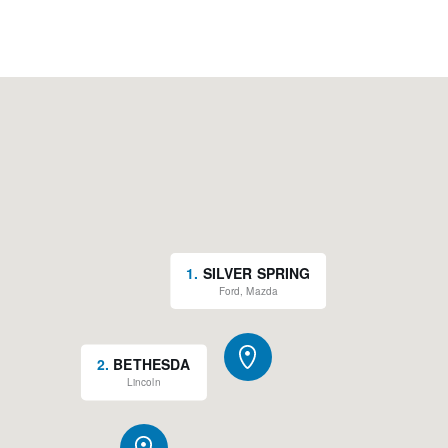
1
.
SILVER SPRING
Ford, Mazda
2
.
BETHESDA
Lincoln