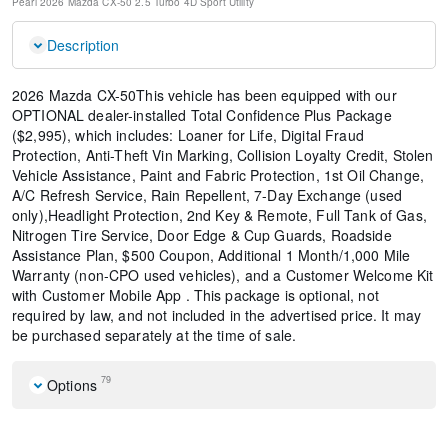
Pearl
2026 Mazda CX-50 2.5 Turbo
4D Sport Utility
Description
2026 Mazda CX-50This vehicle has been equipped with our
OPTIONAL dealer-installed Total Confidence Plus Package
($2,995), which includes: Loaner for Life, Digital Fraud
Protection, Anti-Theft Vin Marking, Collision Loyalty Credit, Stolen
Vehicle Assistance, Paint and Fabric Protection, 1st Oil Change,
A/C Refresh Service, Rain Repellent, 7-Day Exchange (used
only),Headlight Protection, 2nd Key & Remote, Full Tank of Gas,
Nitrogen Tire Service, Door Edge & Cup Guards, Roadside
Assistance Plan, $500 Coupon, Additional 1 Month/1,000 Mile
Warranty (non-CPO used vehicles), and a Customer Welcome Kit
with Customer Mobile App . This package is optional, not
required by law, and not included in the advertised price. It may
be purchased separately at the time of sale.
79
Options
Weather Package