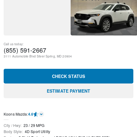
Call us today:
(855) 591-2667
3111 Automobile Blvd
Silver Spring
,
MD
20904
CHECK STATUS
ESTIMATE PAYMENT
Koons Mazda
:
4.6
City / Hwy
:
23
/
29
MPG
Body Style
:
4D Sport Utility