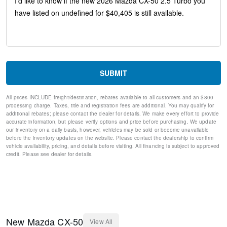
Telescoping steering wheel
Steering wheel mounted audio controls
Split folding rear seat
Speed-sensing steering
Speed control
Remote keyless entry
Rear window wiper
SUBMIT
Rear window defroster
Rear seat center armrest
All prices INCLUDE freight/destination, rebates available to all customers and an $800
Rain sensing wipers
processing charge. Taxes, title and registration fees are additional. You may qualify for
Radio data system
additional rebates; please contact the dealer for details. We make every effort to provide
Power windows
accurate information, but please verify options and price before purchasing. We update
our inventory on a daily basis, however, vehicles may be sold or become unavailable
Power steering
before the inventory updates on the website. Please contact the dealership to confirm
Power passenger seat
vehicle availability, pricing, and details before visiting. All financing is subject to approved
Power Moonroof
credit. Please see dealer for details.
Power driver seat
Power door mirrors
Passenger vanity mirror
Passenger door bin
Panic alarm
Overhead console
New
Mazda
CX-50
View All
Overhead airbag