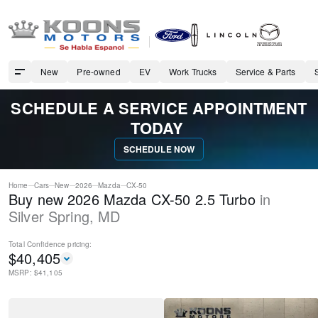
New
Pre-owned
EV
Work Trucks
Service & Parts
SCHEDULE A SERVICE APPOINTMENT
TODAY
SCHEDULE NOW
Home
Cars
New
2026
Mazda
CX-50
Buy new 2026 Mazda CX-50 2.5 Turbo
in
Silver Spring
,
MD
Total Confidence
pricing:
$
40,405
MSRP: $
41,105