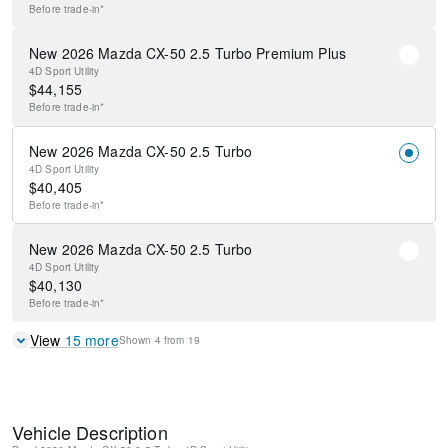
Before
trade-in*
New 2026 Mazda CX-50 2.5 Turbo Premium Plus
4D Sport Utility
$
44,155
Before
trade-in*
New 2026 Mazda CX-50 2.5 Turbo
4D Sport Utility
$
40,405
Before
trade-in*
New 2026 Mazda CX-50 2.5 Turbo
4D Sport Utility
$
40,130
Before
trade-in*
View
15
more
Shown
4
from
19
Vehicle Description