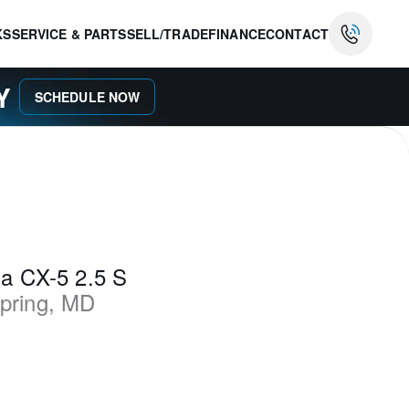
KS
SERVICE & PARTS
SELL/TRADE
FINANCE
CONTACT
AY
SCHEDULE NOW
a CX-5 2.5 S
Spring
,
MD