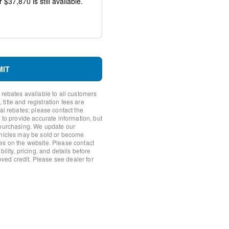
io controls
MIT
 rebates available to all customers
itle and registration fees are
nal rebates; please contact the
 to provide accurate information, but
 purchasing. We update our
ehicles may be sold or become
es on the website. Please contact
ility, pricing, and details before
roved credit. Please see dealer for