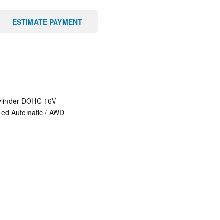
ESTIMATE PAYMENT
ylinder DOHC 16V
eed Automatic
/
AWD