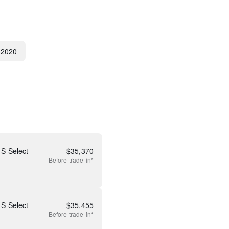
2020
S Select
$
35,370
Before
trade-in*
S Select
$
35,455
Before
trade-in*