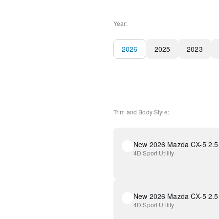
Year:
2026
2025
2023
Trim and Body Style:
New 2026 Mazda CX-5 2.5 
4D Sport Utility
New 2026 Mazda CX-5 2.5 
4D Sport Utility