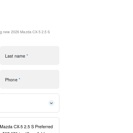
int Charge
ment System
ystem
ng
new 2026 Mazda CX-5 2.5 S
Microsuede Insert
Alloy
s
Last name
*
uilt-in
system: 911 Emergency
 Android Auto
Phone
*
ear
orage
rror
s