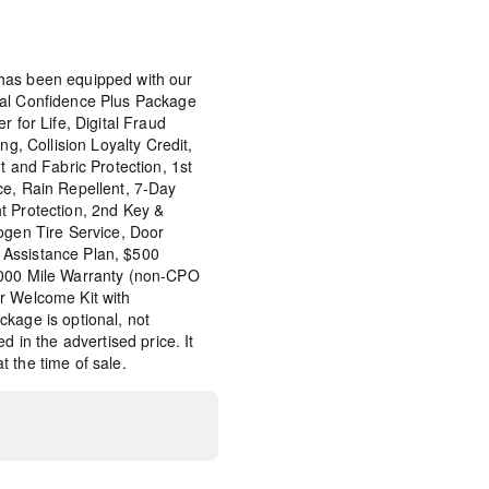
has been equipped with our
tal Confidence Plus Package
r for Life, Digital Fraud
ng, Collision Loyalty Credit,
t and Fabric Protection, 1st
ce, Rain Repellent, 7-Day
t Protection, 2nd Key &
ogen Tire Service, Door
Assistance Plan, $500
,000 Mile Warranty (non-CPO
r Welcome Kit with
kage is optional, not
d in the advertised price. It
 the time of sale.
Wheel Locks