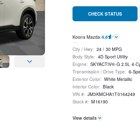
CHECK STATUS
Koons Mazda
:
4.6
City / Hwy
:
24
/
30
MPG
Body Style
:
4D Sport Utility
Engine
:
SKYACTIV®-G 2.5L 4-C
Transmission / Drive Type
:
6-Sp
Exterior Color
:
White Metallic
Interior Color
:
Black
VIN #
:
JM3KMCHA1T0164249
Stock #
:
M16190
View details