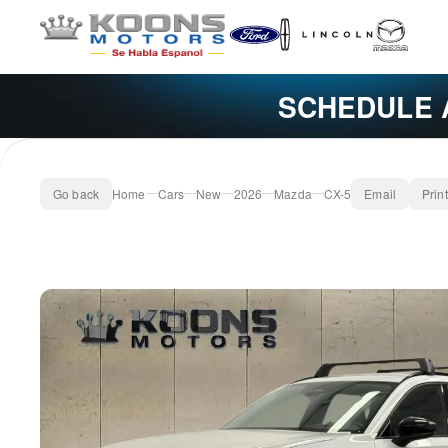
SCHEDULE 
Go back
Home
Cars
New
2026
Mazda
CX-5
Email
Print