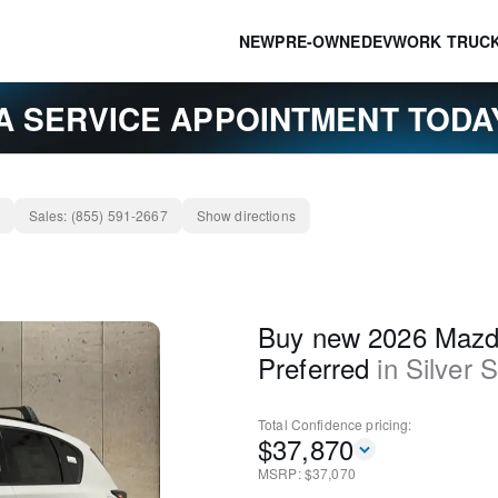
NEW
PRE-OWNED
EV
WORK TRUC
A SERVICE APPOINTMENT TOD
Sales:
(855) 591-2667
Show directions
Buy new 2026 Mazd
Preferred
in
Silver 
Total Confidence
pricing:
$
37,870
MSRP: $
37,070