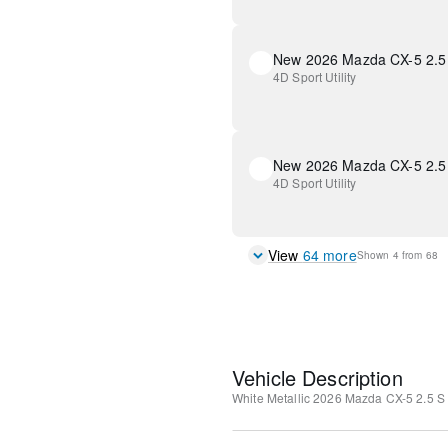
4D Sport Utility
New 2026 Mazda CX-5 2.5 
4D Sport Utility
View
64
more
Shown
4
from
68
Vehicle Description
White Metallic
2026 Mazda CX-5 2.5 S 