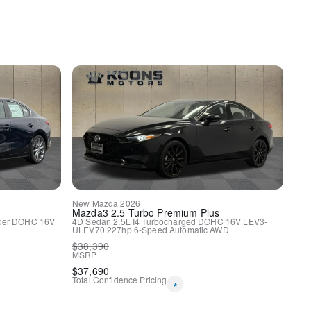
y
HomeLink
New
Mazda
2026
Mazda3
2.5 Turbo Premium Plus
nder DOHC 16V
4D Sedan
2.5L I4 Turbocharged DOHC 16V LEV3-
ULEV70 227hp
6-Speed Automatic
AWD
$
38,390
MSRP
spension
$
37,690
ags
Total Confidence Pricing
*