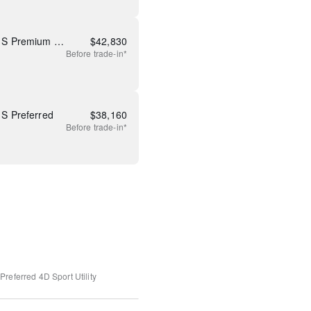
New 2026 Mazda CX-5 2.5 S Premium Plus
$
42,830
Before
trade-in*
S Preferred
$
38,160
Before
trade-in*
Preferred
4D Sport Utility