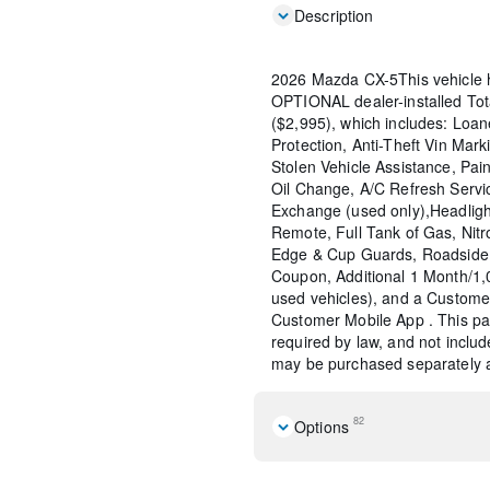
Description
2026 Mazda CX-5This vehicle 
OPTIONAL dealer-installed To
($2,995), which includes: Loane
Protection, Anti-Theft Vin Marki
Stolen Vehicle Assistance, Pain
Oil Change, A/C Refresh Servi
Exchange (used only),Headligh
Remote, Full Tank of Gas, Nitr
Edge & Cup Guards, Roadside 
Coupon, Additional 1 Month/1
used vehicles), and a Custome
Customer Mobile App . This pac
required by law, and not include
may be purchased separately at
82
Options
Black Lug Nuts and Black 