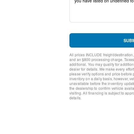
Trip computer
Traction control
Tilt steering wheel
Telescoping steering wheel
Steering wheel mounted aud
Split folding rear seat
Speed-sensing steering
SUB
Speed control
Remote keyless entry
All prices INCLUDE freight/destination,
Rear window wiper
and an $800 processing charge. Taxes, t
Rear window defroster
additional. You may qualify for additio
dealer for details. We make every effort
Rear side impact airbag
please verify options and price before
Rear seat center armrest
inventory on a daily basis, however, v
Rear reading lights
unavailable before the inventory updat
Rear anti-roll bar
the dealership to confirm vehicle availab
visiting. All financing is subject to app
Rain sensing wipers
details.
Radio data system
Power windows
Power steering
Power driver seat
Power door mirrors
Passenger vanity mirror