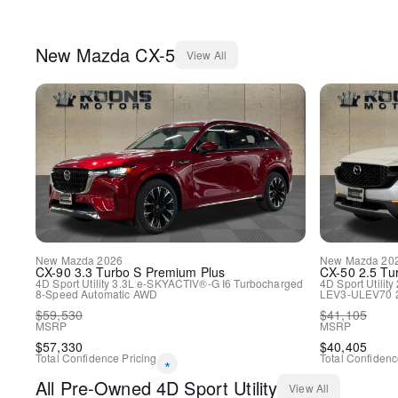
New
Mazda
CX-5
View All
New
Mazda
2026
New
Mazda
20
CX-90
3.3 Turbo S Premium Plus
CX-50
2.5 Tu
4D Sport Utility
3.3L e-SKYACTIV®-G I6 Turbocharged
4D Sport Utility
8-Speed Automatic
AWD
LEV3-ULEV70 
$
59,530
$
41,105
MSRP
MSRP
$
57,330
$
40,405
Total Confidence Pricing
Total Confidenc
*
All
Pre-Owned
4D Sport Utility
View All