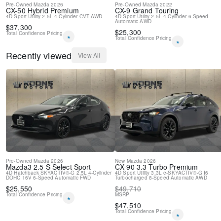
Pre-Owned
Mazda
2026
Pre-Owned
Mazda
2022
CX-50 Hybrid
Premium
CX-9
Grand Touring
4D Sport Utility
2.5L 4-Cylinder
CVT
AWD
4D Sport Utility
2.5L 4-Cylinder
6-Speed
Automatic
AWD
$
37,300
$
25,300
Total Confidence Pricing
*
Total Confidence Pricing
*
Recently viewed
View All
Pre-Owned
Mazda
2026
New
Mazda
2026
Mazda3
2.5 S Select Sport
CX-90
3.3 Turbo Premium
4D Hatchback
SKYACTIV®-G 2.5L 4-Cylinder
4D Sport Utility
3.3L e-SKYACTIV®-G I6
DOHC 16V
6-Speed Automatic
FWD
Turbocharged
8-Speed Automatic
AWD
$
25,550
$
49,710
Total Confidence Pricing
MSRP
*
$
47,510
Total Confidence Pricing
*