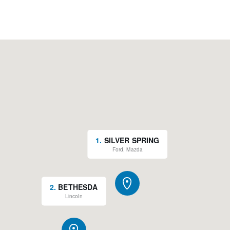
1
.
SILVER SPRING
Ford, Mazda
2
.
BETHESDA
Lincoln