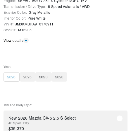
Engine
:
SKYACTIV®-G 2.5L 4-Cylinder DOHC 16V
Transmission / Drive Type
:
6-Speed Automatic
/
AWD
Exterior Color
:
Gray Metallic
Interior Color
:
Pure White
VIN #
:
JM3KMBHA9T0170911
Stock #
:
M16205
View details
Year:
2026
2025
2023
2020
Trim and Body Style:
New 2026 Mazda CX-5 2.5 S Select
4D Sport Utility
$
35,370