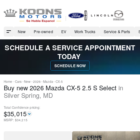
New
Pre-owned
EV
Work Trucks
Service & Parts
SCHEDULE A SERVICE APPOINTMENT
TODAY
SCHEDULE NOW
Home
Cars
New
2026
Mazda
CX-5
Buy new 2026 Mazda CX-5 2.5 S Select
in
Silver Spring
,
MD
Total Confidence
pricing:
$
35,015
MSRP: $
34,215