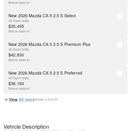
Before
trade-in*
New 2026 Mazda CX-5 2.5 S Select
4D Sport Utility
$
35,455
Before
trade-in*
New 2026 Mazda CX-5 2.5 S Premium Plus
4D Sport Utility
$
42,830
Before
trade-in*
New 2026 Mazda CX-5 2.5 S Preferred
4D Sport Utility
$
38,160
Before
trade-in*
View
63
more
Shown
4
from
67
Vehicle Description