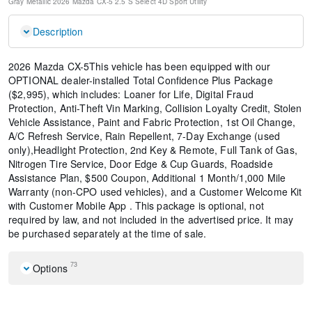
Gray Metallic
2026 Mazda CX-5 2.5 S Select
4D Sport Utility
Description
2026 Mazda CX-5This vehicle has been equipped with our
OPTIONAL dealer-installed Total Confidence Plus Package
($2,995), which includes: Loaner for Life, Digital Fraud
Protection, Anti-Theft Vin Marking, Collision Loyalty Credit, Stolen
Vehicle Assistance, Paint and Fabric Protection, 1st Oil Change,
A/C Refresh Service, Rain Repellent, 7-Day Exchange (used
only),Headlight Protection, 2nd Key & Remote, Full Tank of Gas,
Nitrogen Tire Service, Door Edge & Cup Guards, Roadside
Assistance Plan, $500 Coupon, Additional 1 Month/1,000 Mile
Warranty (non-CPO used vehicles), and a Customer Welcome Kit
with Customer Mobile App . This package is optional, not
required by law, and not included in the advertised price. It may
be purchased separately at the time of sale.
73
Options
Cargo Net