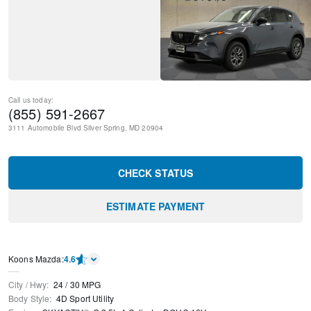
Call us today:
(855) 591-2667
3111 Automobile Blvd
Silver Spring
,
MD
20904
CHECK STATUS
ESTIMATE PAYMENT
Koons Mazda
:
4.6
City / Hwy
:
24
/
30
MPG
Body Style
:
4D Sport Utility