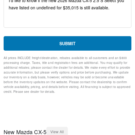
Steering wheel mounted audio controls
Split folding rear seat
Speed-sensing steering
Speed control
Remote keyless entry
Rear window wiper
Rear window defroster
SUBMIT
Rear side impact airbag
Rear seat center armrest
All prices INCLUDE freight/destination, rebates available to all customers and an $800
Rear reading lights
processing charge. Taxes, title and registration fees are additional. You may qualify for
Rear anti-roll bar
additional rebates; please contact the dealer for details. We make every effort to provide
Rain sensing wipers
accurate information, but please verify options and price before purchasing. We update
our inventory on a daily basis, however, vehicles may be sold or become unavailable
Radio data system
before the inventory updates on the website. Please contact the dealership to confirm
Power windows
vehicle availability, pricing, and details before visiting. All financing is subject to approved
Power steering
credit. Please see dealer for details.
Power door mirrors
Passenger vanity mirror
Passenger door bin
Panic alarm
Overhead console
Overhead airbag
New
Mazda
CX-5
View All
Outside temperature display