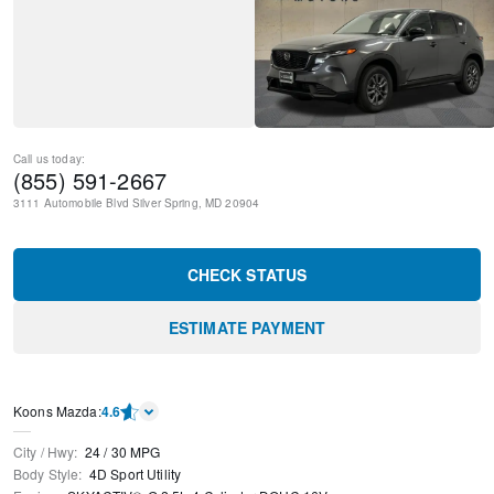
Call us today:
(855) 591-2667
3111 Automobile Blvd
Silver Spring
,
MD
20904
CHECK STATUS
ESTIMATE PAYMENT
Koons Mazda
:
4.6
City / Hwy
:
24
/
30
MPG
Body Style
:
4D Sport Utility