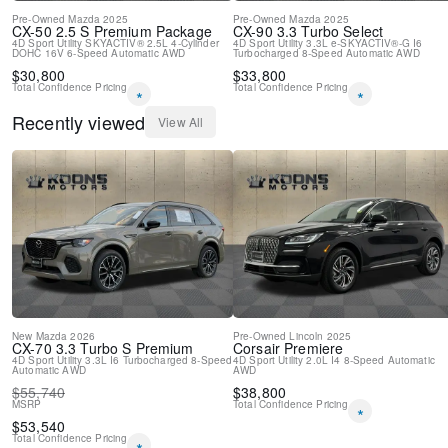
Pre-Owned
Mazda
2025
Pre-Owned
Mazda
2025
CX-50
2.5 S Premium Package
CX-90
3.3 Turbo Select
4D Sport Utility
SKYACTIV® 2.5L 4-Cylinder
4D Sport Utility
3.3L e-SKYACTIV®-G I6
DOHC 16V
6-Speed Automatic
AWD
Turbocharged
8-Speed Automatic
AWD
$
30,800
$
33,800
Total Confidence Pricing
Total Confidence Pricing
*
*
Recently viewed
View All
New
Mazda
2026
Pre-Owned
Lincoln
2025
CX-70
3.3 Turbo S Premium
Corsair
Premiere
4D Sport Utility
3.3L I6 Turbocharged
8-Speed
4D Sport Utility
2.0L I4
8-Speed Automatic
Automatic
AWD
AWD
$
55,740
$
38,800
MSRP
Total Confidence Pricing
*
$
53,540
Total Confidence Pricing