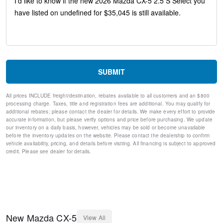
Split folding rear seat
Speed-sensing steering
Speed control
Remote keyless entry
Rear window wiper
Rear window defroster
Rear side impact airbag
SUBMIT
Rear seat center armrest
Rear reading lights
All prices INCLUDE freight/destination, rebates available to all customers and an $800
Rear anti-roll bar
processing charge. Taxes, title and registration fees are additional. You may qualify for
Rain sensing wipers
additional rebates; please contact the dealer for details. We make every effort to provide
Radio data system
accurate information, but please verify options and price before purchasing. We update
our inventory on a daily basis, however, vehicles may be sold or become unavailable
Power windows
before the inventory updates on the website. Please contact the dealership to confirm
Power steering
vehicle availability, pricing, and details before visiting. All financing is subject to approved
Power door mirrors
credit. Please see dealer for details.
Passenger vanity mirror
Passenger door bin
Panic alarm
Overhead console
Overhead airbag
Outside temperature display
New
Mazda
CX-5
View All
Occupant sensing airbag