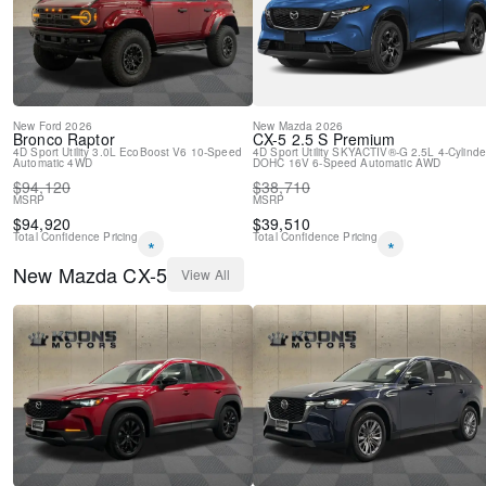
Spoiler
Leather Shift Knob
Front Bucket Seats
Electronic Stability Control
Air Conditioning
New
Ford
2026
New
Mazda
2026
Bronco
Raptor
CX-5
2.5 S Premium
4D Sport Utility
3.0L EcoBoost V6
10-Speed
4D Sport Utility
SKYACTIV®-G 2.5L 4-Cylinde
Automatic
4WD
DOHC 16V
6-Speed Automatic
AWD
$
94,120
$
38,710
MSRP
MSRP
$
94,920
$
39,510
Total Confidence Pricing
Total Confidence Pricing
*
*
New
Mazda
CX-5
View All