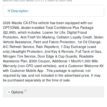
Machine Gray
2026 Mazda CX-5 2.5 S Select
4D Sport Utility
Description
2026 Mazda CX-5This vehicle has been equipped with our
OPTIONAL dealer-installed Total Confidence Plus Package
($2,995), which includes: Loaner for Life, Digital Fraud
Protection, Anti-Theft Vin Marking, Collision Loyalty Credit, Stolen
Vehicle Assistance, Paint and Fabric Protection, 1st Oil Change,
A/C Refresh Service, Rain Repellent, 7-Day Exchange (used
only),Headlight Protection, 2nd Key & Remote, Full Tank of Gas,
Nitrogen Tire Service, Door Edge & Cup Guards, Roadside
Assistance Plan, $500 Coupon, Additional 1 Month/1,000 Mile
Warranty (non-CPO used vehicles), and a Customer Welcome Kit
with Customer Mobile App . This package is optional, not
required by law, and not included in the advertised price. It may
be purchased separately at the time of sale.
72
Options
Machine Gray Metallic Paint Charge