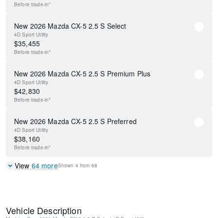
Before
trade-in*
New 2026 Mazda CX-5 2.5 S Select
4D Sport Utility
$
35,455
Before
trade-in*
New 2026 Mazda CX-5 2.5 S Premium Plus
4D Sport Utility
$
42,830
Before
trade-in*
New 2026 Mazda CX-5 2.5 S Preferred
4D Sport Utility
$
38,160
Before
trade-in*
View
64
more
Shown
4
from
68
Vehicle Description