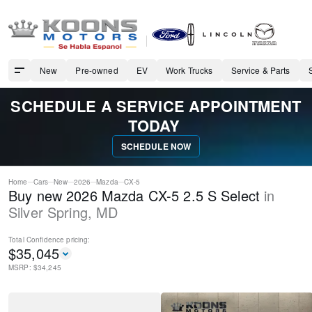
New
Pre-owned
EV
Work Trucks
Service & Parts
SCHEDULE A SERVICE APPOINTMENT
TODAY
SCHEDULE NOW
Home
Cars
New
2026
Mazda
CX-5
Buy new 2026 Mazda CX-5 2.5 S Select
in
Silver Spring
,
MD
Total Confidence
pricing:
$
35,045
MSRP: $
34,245