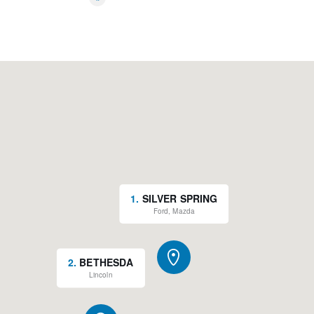
*
1
.
SILVER SPRING
Ford, Mazda
2
.
BETHESDA
Lincoln