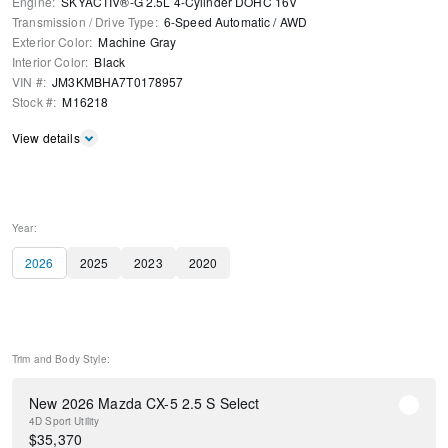
Engine
:
SKYACTIV®-G 2.5L 4-Cylinder DOHC 16V
Transmission / Drive Type
:
6-Speed Automatic
/
AWD
Exterior Color
:
Machine Gray
Interior Color
:
Black
VIN #
:
JM3KMBHA7T0178957
Stock #
:
M16218
View details
Year:
2026
2025
2023
2020
Trim and Body Style:
New 2026 Mazda CX-5 2.5 S Select
4D Sport Utility
$
35,370