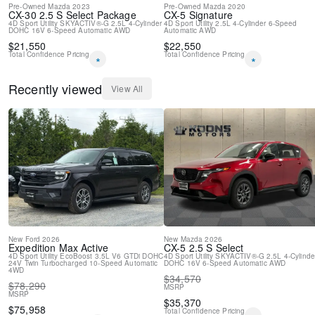
Pre-Owned
Mazda
2023
Pre-Owned
Mazda
2020
CX-30
2.5 S Select Package
CX-5
Signature
4D Sport Utility
SKYACTIV®-G 2.5L 4-Cylinder
4D Sport Utility
2.5L 4-Cylinder
6-Speed
DOHC 16V
6-Speed Automatic
AWD
Automatic
AWD
$
21,550
$
22,550
Total Confidence Pricing
Total Confidence Pricing
*
*
Recently viewed
View All
New
Ford
2026
New
Mazda
2026
Expedition Max
Active
CX-5
2.5 S Select
4D Sport Utility
EcoBoost 3.5L V6 GTDi DOHC
4D Sport Utility
SKYACTIV®-G 2.5L 4-Cylinde
24V Twin Turbocharged
10-Speed Automatic
DOHC 16V
6-Speed Automatic
AWD
4WD
$
34,570
$
78,290
MSRP
MSRP
$
35,370
$
75,958
Total Confidence Pricing