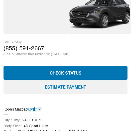
Call us today:
(855) 591-2667
3111 Automobile Blvd
Silver Spring
,
MD
20904
CHECK STATUS
ESTIMATE PAYMENT
Koons Mazda
:
4.6
City / Hwy
:
24
/
31
MPG
Body Style
:
4D Sport Utility