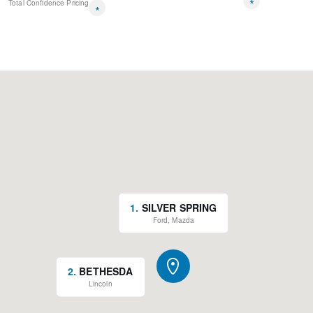
*
Total Confidence Pricing
*
1
.
SILVER SPRING
Ford, Mazda
2
.
BETHESDA
Lincoln