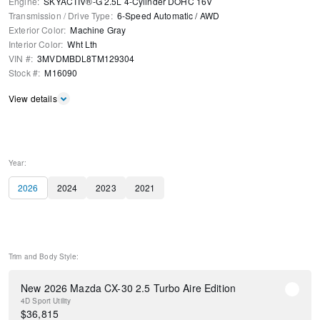
Engine
:
SKYACTIV®-G 2.5L 4-Cylinder DOHC 16V
Transmission / Drive Type
:
6-Speed Automatic
/
AWD
Exterior Color
:
Machine Gray
Interior Color
:
Wht Lth
VIN #
:
3MVDMBDL8TM129304
Stock #
:
M16090
View details
Year:
2026
2024
2023
2021
Trim and Body Style:
New 2026 Mazda CX-30 2.5 Turbo Aire Edition
4D Sport Utility
$
36,815