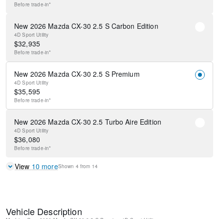
Before
trade-in*
New 2026 Mazda CX-30 2.5 S Carbon Edition
4D Sport Utility
$
32,935
Before
trade-in*
New 2026 Mazda CX-30 2.5 S Premium
4D Sport Utility
$
35,595
Before
trade-in*
New 2026 Mazda CX-30 2.5 Turbo Aire Edition
4D Sport Utility
$
36,080
Before
trade-in*
View
10
more
Shown
4
from
14
Vehicle Description