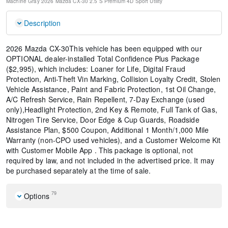
Machine Gray
2026 Mazda CX-30 2.5 S Premium
4D Sport Utility
Description
2026 Mazda CX-30This vehicle has been equipped with our
OPTIONAL dealer-installed Total Confidence Plus Package
($2,995), which includes: Loaner for Life, Digital Fraud
Protection, Anti-Theft Vin Marking, Collision Loyalty Credit, Stolen
Vehicle Assistance, Paint and Fabric Protection, 1st Oil Change,
A/C Refresh Service, Rain Repellent, 7-Day Exchange (used
only),Headlight Protection, 2nd Key & Remote, Full Tank of Gas,
Nitrogen Tire Service, Door Edge & Cup Guards, Roadside
Assistance Plan, $500 Coupon, Additional 1 Month/1,000 Mile
Warranty (non-CPO used vehicles), and a Customer Welcome Kit
with Customer Mobile App . This package is optional, not
required by law, and not included in the advertised price. It may
be purchased separately at the time of sale.
79
Options
Machine Gray Metallic Paint Charge