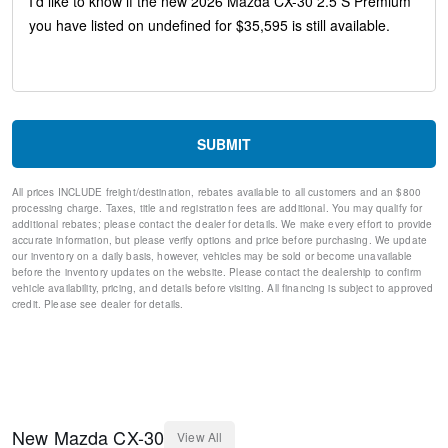
Speed-sensing steering
Speed control
Remote keyless entry
Rear window wiper
Rear window defroster
Rear side impact airbag
Rear seat center armrest
SUBMIT
Rain sensing wipers
Radio data system
All prices INCLUDE freight/destination, rebates available to all customers and an $800
Power windows
processing charge. Taxes, title and registration fees are additional. You may qualify for
Power steering
additional rebates; please contact the dealer for details. We make every effort to provide
Power Moonroof
accurate information, but please verify options and price before purchasing. We update
our inventory on a daily basis, however, vehicles may be sold or become unavailable
Power driver seat
before the inventory updates on the website. Please contact the dealership to confirm
Power door mirrors
vehicle availability, pricing, and details before visiting. All financing is subject to approved
Passenger vanity mirror
credit. Please see dealer for details.
Passenger door bin
Panic alarm
Overhead console
Overhead airbag
Outside temperature display
Occupant sensing airbag
New
Mazda
CX-30
View All
Memory seat