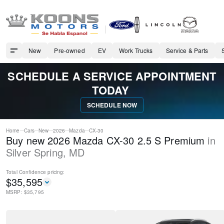
New
Pre-owned
EV
Work Trucks
Service & Parts
SCHEDULE A SERVICE APPOINTMENT
TODAY
SCHEDULE NOW
Home
Cars
New
2026
Mazda
CX-30
Buy new 2026 Mazda CX-30 2.5 S Premium
in
Silver Spring
,
MD
Total Confidence
pricing:
$
35,595
MSRP: $
35,795