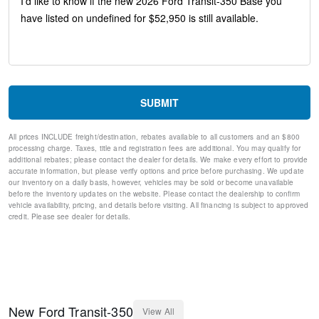
Variably intermittent wipers
Traction control
Tilt steering wheel
Telescoping steering wheel
Steering wheel mounted audio controls
Speed control
Remote keyless entry
SUBMIT
Rain sensing wipers
Power windows
All prices INCLUDE freight/destination, rebates available to all customers and an $800
Power steering
processing charge. Taxes, title and registration fees are additional. You may qualify for
Power door mirrors
additional rebates; please contact the dealer for details. We make every effort to provide
Passenger door bin
accurate information, but please verify options and price before purchasing. We update
our inventory on a daily basis, however, vehicles may be sold or become unavailable
Passenger cancellable airbag
before the inventory updates on the website. Please contact the dealership to confirm
Panic alarm
vehicle availability, pricing, and details before visiting. All financing is subject to approved
Overhead airbag
credit. Please see dealer for details.
Occupant sensing airbag
Low tire pressure warning
Illuminated entry
Fully automatic headlights
Front wheel independent suspension
Front reading lights
New
Ford
Transit-350
View All
Front anti-roll bar