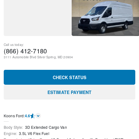
Call us today:
(866) 412-7180
3111 Automobile Blvd
Silver Spring
,
MD
20904
CHECK STATUS
ESTIMATE PAYMENT
Kооns Ford
:
4.6
Body Style
:
3D Extended Cargo Van
Engine
:
3.5L V6 Flex Fuel