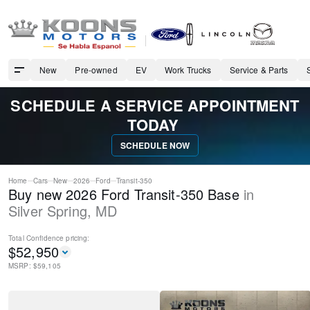
New
Pre-owned
EV
Work Trucks
Service & Parts
SCHEDULE A SERVICE APPOINTMENT
TODAY
SCHEDULE NOW
Home
Cars
New
2026
Ford
Transit-350
Buy new 2026 Ford Transit-350 Base
in
Silver Spring
,
MD
Total Confidence
pricing:
$
52,950
MSRP: $
59,105