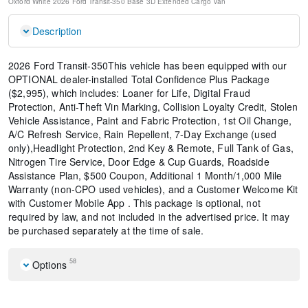
Oxford White
2026 Ford Transit-350 Base
3D Extended Cargo Van
Description
2026 Ford Transit-350This vehicle has been equipped with our
OPTIONAL dealer-installed Total Confidence Plus Package
($2,995), which includes: Loaner for Life, Digital Fraud
Protection, Anti-Theft Vin Marking, Collision Loyalty Credit, Stolen
Vehicle Assistance, Paint and Fabric Protection, 1st Oil Change,
A/C Refresh Service, Rain Repellent, 7-Day Exchange (used
only),Headlight Protection, 2nd Key & Remote, Full Tank of Gas,
Nitrogen Tire Service, Door Edge & Cup Guards, Roadside
Assistance Plan, $500 Coupon, Additional 1 Month/1,000 Mile
Warranty (non-CPO used vehicles), and a Customer Welcome Kit
with Customer Mobile App . This package is optional, not
required by law, and not included in the advertised price. It may
be purchased separately at the time of sale.
58
Options
Order Code 101A