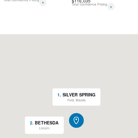
$
116,035
Total Confidence Pricing
*
Total Confidence Pricing
*
1
.
SILVER SPRING
Ford, Mazda
2
.
BETHESDA
Lincoln