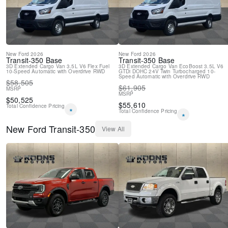
New
Ford
2026
New
Ford
2026
Transit-350
Base
Transit-350
Base
3D Extended Cargo Van
3.5L V6 Flex Fuel
3D Extended Cargo Van
EcoBoost 3.5L V6
10-Speed Automatic with Overdrive
RWD
GTDi DOHC 24V Twin Turbocharged
10-
Speed Automatic with Overdrive
RWD
$
58,505
$
61,905
MSRP
MSRP
$
50,525
$
55,610
Total Confidence Pricing
*
Total Confidence Pricing
*
New
Ford
Transit-350
View All