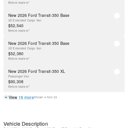
Before
trade-in*
New 2026 Ford Transit-350 Base
3D Extended Cargo Van
$
52,540
Before
trade-in*
New 2026 Ford Transit-350 Base
3D Extended Cargo Van
$
52,380
Before
trade-in*
New 2026 Ford Transit-350 XL
Passenger Van
$
90,308
Before
trade-in*
View
16
more
Shown
4
from
20
Vehicle Description