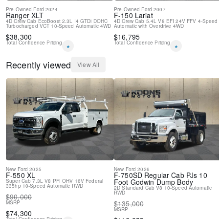
Pre-Owned
Ford
2024
Pre-Owned
Ford
2007
Ranger
XLT
F-150
Lariat
4D Crew Cab
EcoBoost 2.3L I4 GTDi DOHC
4D Crew Cab
5.4L V8 EFI 24V FFV
4-Speed
Turbocharged VCT
10-Speed Automatic
4WD
Automatic with Overdrive
4WD
$
38,300
$
16,795
Total Confidence Pricing
Total Confidence Pricing
*
*
Recently viewed
View All
New
Ford
2025
New
Ford
2026
F-550
XL
F-750SD
Regular Cab PJs 10
Foot Godwin Dump Body
Super Cab
7.3L V8 PFI OHV 16V Federal
335hp
10-Speed Automatic
RWD
2D Standard Cab
V8
10-Speed Automatic
RWD
$
90,000
$
135,000
MSRP
MSRP
$
74,300