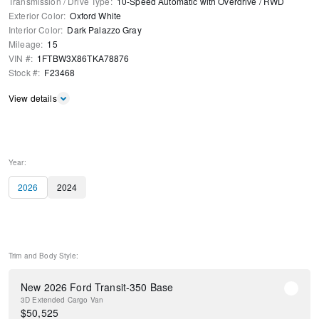
Transmission / Drive Type
:
10-Speed Automatic with Overdrive
/
RWD
Exterior Color
:
Oxford White
Interior Color
:
Dark Palazzo Gray
Mileage
:
15
VIN #
:
1FTBW3X86TKA78876
Stock #
:
F23468
View details
Year:
2026
2024
Trim and Body Style:
New 2026 Ford Transit-350 Base
3D Extended Cargo Van
$
50,525