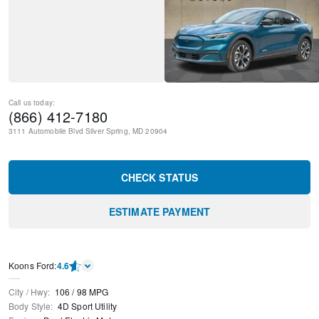
Call us today:
(866) 412-7180
3111 Automobile Blvd
Silver Spring
,
MD
20904
CHECK STATUS
ESTIMATE PAYMENT
Kооns Ford
:
4.6
City / Hwy
:
106
/
98
MPG
Body Style
:
4D Sport Utility