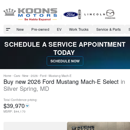
New
Pre-owned
EV
Work Trucks
Service & Parts
SCHEDULE A SERVICE APPOINTMENT
TODAY
SCHEDULE NOW
Home
Cars
New
2026
Ford
Mustang Mach-E
Buy new 2026 Ford Mustang Mach-E Select
in
Silver Spring
,
MD
Total Confidence
pricing:
$
39,970
MSRP: $
44,170