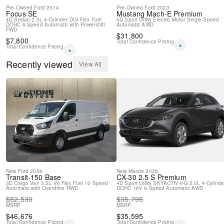
Pre-Owned
Ford
2014
Pre-Owned
Ford
2023
Focus
SE
Mustang Mach-E
Premium
4D Sedan
2.0L 4-Cylinder DGI Flex Fuel
4D Sport Utility
Electric Motor
Single-Speed
DOHC
6-Speed Automatic with Powershift
Automatic
AWD
FWD
$
31,800
$
7,800
Total Confidence Pricing
*
Total Confidence Pricing
*
Recently viewed
View All
New
Ford
2026
New
Mazda
2026
Transit-150
Base
CX-30
2.5 S Premium
3D Cargo Van
3.5L V6 Flex Fuel
10-Speed
4D Sport Utility
SKYACTIV®-G 2.5L 4-Cylinde
Automatic with Overdrive
RWD
DOHC 16V
6-Speed Automatic
AWD
$
52,530
$
35,795
MSRP
MSRP
$
46,676
$
35,595
Total Confidence Pricing
Total Confidence Pricing