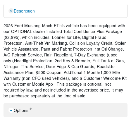
Description
2026 Ford Mustang Mach-EThis vehicle has been equipped with
our OPTIONAL dealer-installed Total Confidence Plus Package
($2,995), which includes: Loaner for Life, Digital Fraud
Protection, Anti-Theft Vin Marking, Collision Loyalty Credit, Stolen
Vehicle Assistance, Paint and Fabric Protection, 1st Oil Change,
A/C Refresh Service, Rain Repellent, 7-Day Exchange (used
only),Headlight Protection, 2nd Key & Remote, Full Tank of Gas,
Nitrogen Tire Service, Door Edge & Cup Guards, Roadside
Assistance Plan, $500 Coupon, Additional 1 Month/1,000 Mile
Warranty (non-CPO used vehicles), and a Customer Welcome Kit
with Customer Mobile App . This package is optional, not
required by law, and not included in the advertised price. It may
be purchased separately at the time of sale.
84
Options
Equipment Group 100A Standard Package
Front License Plate Bracket