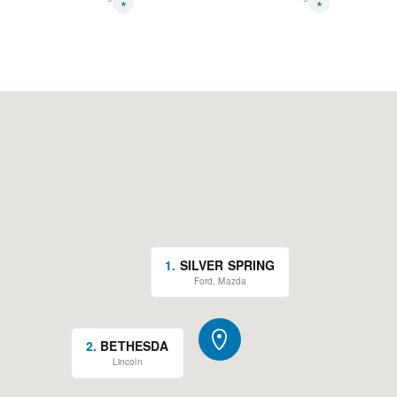
*
*
1
.
SILVER SPRING
Ford, Mazda
2
.
BETHESDA
Lincoln