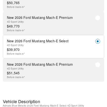
$
50,765
Before
trade-in*
New 2026 Ford Mustang Mach-E Premium
4D Sport Utility
$
49,770
Before
trade-in*
New 2026 Ford Mustang Mach-E Select
4D Sport Utility
$
39,970
Before
trade-in*
New 2026 Ford Mustang Mach-E Premium
4D Sport Utility
$
51,545
Before
trade-in*
Vehicle Description
Adriatic Blue Metallic
2026 Ford Mustang Mach-E Select
4D Sport Utility