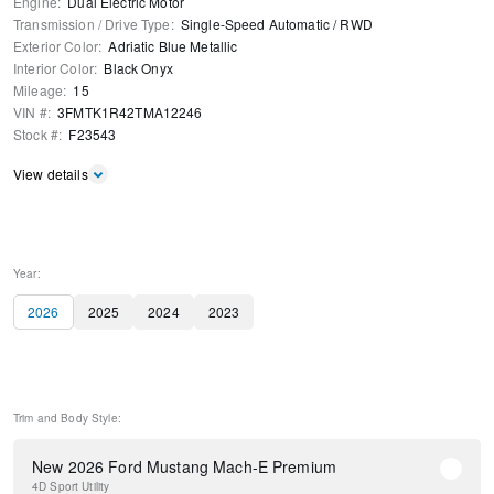
Engine
:
Dual Electric Motor
Transmission / Drive Type
:
Single-Speed Automatic
/
RWD
Exterior Color
:
Adriatic Blue Metallic
Interior Color
:
Black Onyx
Mileage
:
15
VIN #
:
3FMTK1R42TMA12246
Stock #
:
F23543
View details
Year:
2026
2025
2024
2023
Trim and Body Style:
New 2026 Ford Mustang Mach-E Premium
4D Sport Utility