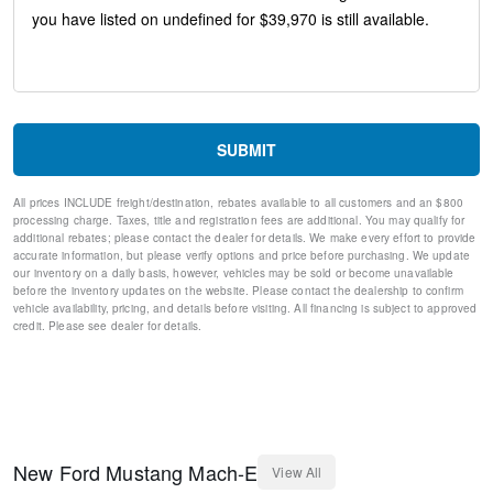
Exterior Parking Camera Rear
Compass
Speed-Sensitive Wipers
Auto-dimming Rear-View mirror
Front beverage holders
Variably intermittent wipers
Turn signal indicator mirrors
SUBMIT
Trip computer
Traction control
All prices INCLUDE freight/destination, rebates available to all customers and an $800
Tilt steering wheel
processing charge. Taxes, title and registration fees are additional. You may qualify for
Telescoping steering wheel
additional rebates; please contact the dealer for details. We make every effort to provide
Steering wheel mounted audio controls
accurate information, but please verify options and price before purchasing. We update
our inventory on a daily basis, however, vehicles may be sold or become unavailable
Split folding rear seat
before the inventory updates on the website. Please contact the dealership to confirm
Speed-sensing steering
vehicle availability, pricing, and details before visiting. All financing is subject to approved
Speed control
credit. Please see dealer for details.
Security system
Remote keyless entry
Rear window wiper
Rear window defroster
Rear side impact airbag
Rear seat center armrest
New
Ford
Mustang Mach-E
View All
Rear anti-roll bar