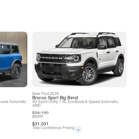
y
ole/40 Front-Seats
New
Ford
2026
Bronco Sport
Big Bend
uminum
peed Automatic
4D Sport Utility
1.5L EcoBoost
8-Speed Automatic
4WD
$
34,190
MSRP
$
31,031
Total Confidence Pricing
*