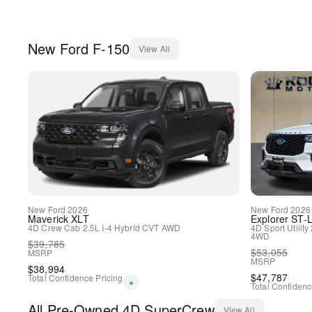
New
Ford
F-150
View All
New
Ford
2026
New
Ford
2026
Maverick
XLT
Explorer
ST-L
4D Crew Cab
2.5L I-4 Hybrid
CVT
AWD
4D Sport Utility
4WD
$
39,785
$
53,055
MSRP
MSRP
$
38,994
$
47,787
Total Confidence Pricing
*
Total Confidenc
All
Pre-Owned
4D SuperCrew
View All