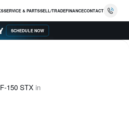
KS
SERVICE & PARTS
SELL/TRADE
FINANCE
CONTACT
AY
SCHEDULE NOW
 F-150 STX
in