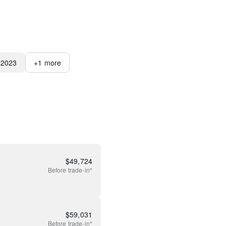
2023
+
1
more
$
49,724
Before
trade-in*
$
59,031
Before
trade-in*