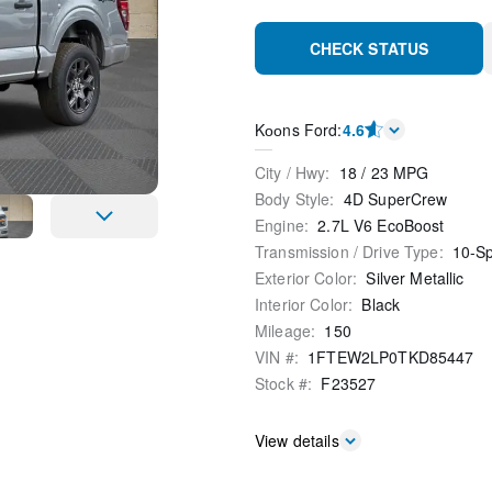
CHECK STATUS
Kооns Ford
:
4.6
City / Hwy
:
18
/
23
MPG
Body Style
:
4D SuperCrew
Engine
:
2.7L V6 EcoBoost
Transmission / Drive Type
:
10-S
Exterior Color
:
Silver Metallic
Interior Color
:
Black
Mileage
:
150
VIN #
:
1FTEW2LP0TKD85447
Stock #
:
F23527
View details