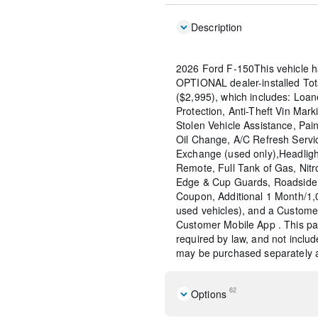
Description
2026 Ford F-150This vehicle h
OPTIONAL dealer-installed To
($2,995), which includes: Loane
Protection, Anti-Theft Vin Marki
Stolen Vehicle Assistance, Pain
Oil Change, A/C Refresh Servi
Exchange (used only),Headligh
Remote, Full Tank of Gas, Nitr
Edge & Cup Guards, Roadside 
Coupon, Additional 1 Month/1
used vehicles), and a Custome
Customer Mobile App . This pac
required by law, and not include
may be purchased separately at
62
Options