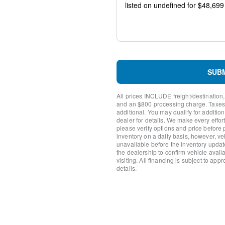
Front wheel independent s
Low tire pressure warning
Occupant sensing airbag
Overhead airbag
Brake assist
Electronic Stability Control
Auto High-beam Headlights
SUB
Delay-off headlights
Fully automatic headlights
All prices INCLUDE freight/destination,
Panic alarm
and an $800 processing charge. Taxes, t
Security system
additional. You may qualify for additio
Speed control
dealer for details. We make every effort
please verify options and price before
Bumpers: body-color
inventory on a daily basis, however, v
Front License Plate Bracket
unavailable before the inventory updat
Heated door mirrors
the dealership to confirm vehicle availab
LED Fog Lamps with LED C
visiting. All financing is subject to app
details.
Power door mirrors
Rear step bumper
12" Cluster Display
Compass
Driver door bin
Front reading lights