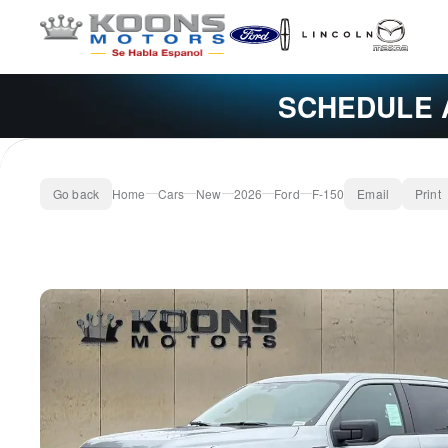
SCHEDULE 
Go back
Home
Cars
New
2026
Ford
F-150
Email
Print