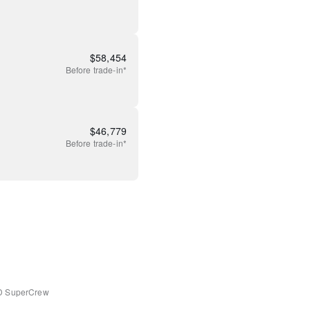
$
58,454
Before
trade-in*
$
46,779
Before
trade-in*
D SuperCrew