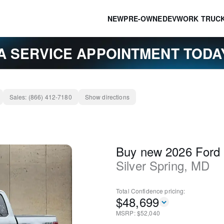
NEW
PRE-OWNED
EV
WORK TRUC
A SERVICE APPOINTMENT TOD
Sales:
(866) 412-7180
Show directions
Buy new 2026 Ford
Silver Spring
,
MD
Total Confidence
pricing:
$
48,699
MSRP: $
52,040