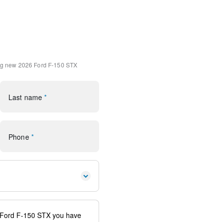
d
(1-Year Included)
Package
G Modem - Ford Connectivity
ng
new 2026 Ford F-150 STX
h 360L
SiriusXM 360L
Last name
*
Phone
*
io controls
ags
system: SYNC 4 911 Assist