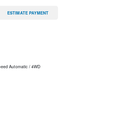
ESTIMATE PAYMENT
peed Automatic
/
4WD