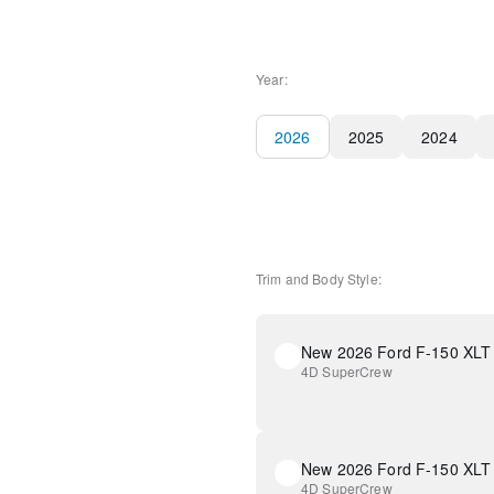
Year:
2026
2025
2024
Trim and Body Style:
New 2026 Ford F-150 XLT
4D SuperCrew
New 2026 Ford F-150 XLT
4D SuperCrew