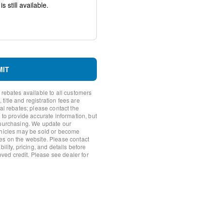
uspension
MIT
 rebates available to all customers
itle and registration fees are
nal rebates; please contact the
 to provide accurate information, but
 purchasing. We update our
ehicles may be sold or become
es on the website. Please contact
ility, pricing, and details before
ornering Lamp
roved credit. Please see dealer for