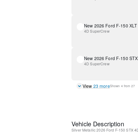
New 2026 Ford F-150 XLT
4D SuperCrew
New 2026 Ford F-150 STX
4D SuperCrew
View
23
more
Shown
4
from
27
Vehicle Description
Silver Metallic
2026 Ford F-150 STX
4