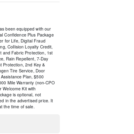
as been equipped with our
tal Confidence Plus Package
r for Life, Digital Fraud
ng, Collision Loyalty Credit,
t and Fabric Protection, 1st
ce, Rain Repellent, 7-Day
t Protection, 2nd Key &
ogen Tire Service, Door
Assistance Plan, $500
,000 Mile Warranty (non-CPO
r Welcome Kit with
kage is optional, not
d in the advertised price. It
 the time of sale.