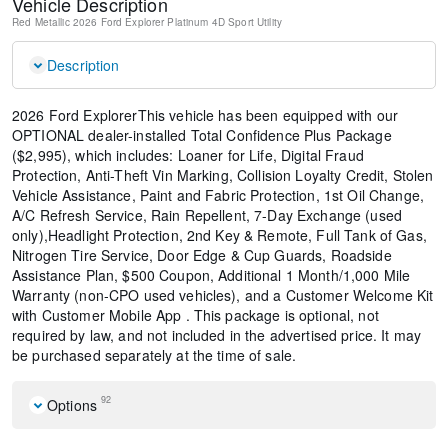
Vehicle Description
Red Metallic
2026 Ford Explorer Platinum
4D Sport Utility
Description
2026 Ford ExplorerThis vehicle has been equipped with our
OPTIONAL dealer-installed Total Confidence Plus Package
($2,995), which includes: Loaner for Life, Digital Fraud
Protection, Anti-Theft Vin Marking, Collision Loyalty Credit, Stolen
Vehicle Assistance, Paint and Fabric Protection, 1st Oil Change,
A/C Refresh Service, Rain Repellent, 7-Day Exchange (used
only),Headlight Protection, 2nd Key & Remote, Full Tank of Gas,
Nitrogen Tire Service, Door Edge & Cup Guards, Roadside
Assistance Plan, $500 Coupon, Additional 1 Month/1,000 Mile
Warranty (non-CPO used vehicles), and a Customer Welcome Kit
with Customer Mobile App . This package is optional, not
required by law, and not included in the advertised price. It may
be purchased separately at the time of sale.
92
Options