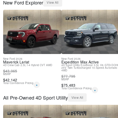
New
Ford
Explorer
View All
Power steering
Power passenger seat
Power driver seat
Power door mirrors
Passenger vanity mirror
Passenger door bin
Panic alarm
Overhead console
Overhead airbag
Outside temperature display
Occupant sensing airbag
New
Ford
2026
New
Ford
2026
Memory seat
Maverick
Lariat
Expedition Max
Active
4D Crew Cab
2.5L I-4 Hybrid
CVT
AWD
4D Sport Utility
EcoBoost 3.5L V6 GTDi DOH
Low tire pressure warning
24V Twin Turbocharged
10-Speed Automatic
$
43,065
4WD
Leather steering wheel
MSRP
$
77,795
Knee airbag
$
42,142
MSRP
Illuminated entry
Total Confidence Pricing
*
$
75,483
Heated steering wheel
Total Confidence Pricing
*
Heated rear seats
All
Pre-Owned
4D Sport Utility
Heated front seats
View All
Heated door mirrors
Garage door transmitter
Fully automatic headlights