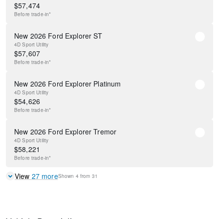
$
57,474
Before
trade-in*
New 2026 Ford Explorer ST
4D Sport Utility
$
57,607
Before
trade-in*
New 2026 Ford Explorer Platinum
4D Sport Utility
$
54,626
Before
trade-in*
New 2026 Ford Explorer Tremor
4D Sport Utility
$
58,221
Before
trade-in*
View
27
more
Shown
4
from
31