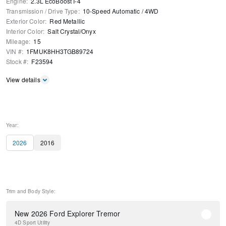
Engine
:
2.3L EcoBoost I-4
Transmission / Drive Type
:
10-Speed Automatic
/
4WD
Exterior Color
:
Red Metallic
Interior Color
:
Salt Crystal/Onyx
Mileage
:
15
VIN #
:
1FMUK8HH3TGB89724
Stock #
:
F23594
View details
Year:
2026
2016
Trim and Body Style:
New 2026 Ford Explorer Tremor
4D Sport Utility