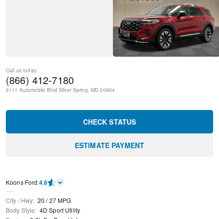
Call us today:
(866) 412-7180
3111 Automobile Blvd
Silver Spring
,
MD
20904
CHECK STATUS
ESTIMATE PAYMENT
Kооns Ford
:
4.6
City / Hwy
:
20
/
27
MPG
Body Style
:
4D Sport Utility