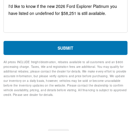
Auto-dimming Rear-View mirror
Ventilated front seats
Variably intermittent wipers
Turn signal indicator mirrors
Trip computer
Traction control
Tilt steering wheel
Telescoping steering wheel
SUBMIT
Steering wheel mounted audio controls
Split folding rear seat
All prices INCLUDE freight/destination, rebates available to all customers and an $800
Speed-sensing steering
processing charge. Taxes, title and registration fees are additional. You may qualify for
Speed control
additional rebates; please contact the dealer for details. We make every effort to provide
Security system
accurate information, but please verify options and price before purchasing. We update
our inventory on a daily basis, however, vehicles may be sold or become unavailable
Remote keyless entry
before the inventory updates on the website. Please contact the dealership to confirm
Rear window wiper
vehicle availability, pricing, and details before visiting. All financing is subject to approved
Rear window defroster
credit. Please see dealer for details.
Rear reading lights
Rear anti-roll bar
Rear air conditioning
Rain sensing wipers
Radio data system
Power windows