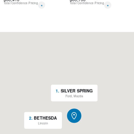
Total Confidence Pricing
Total Confidence Pricing
*
*
1
.
SILVER SPRING
Ford, Mazda
2
.
BETHESDA
Lincoln