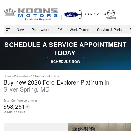
New
Pre-owned
EV
Work Trucks
Service & Parts
SCHEDULE A SERVICE APPOINTMENT
TODAY
SCHEDULE NOW
Home
Cars
New
2026
Ford
Explorer
Buy new 2026 Ford Explorer Platinum
in
Silver Spring
,
MD
Total Confidence
pricing:
$
58,251
MSRP: $
59,845