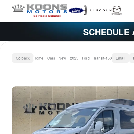
SCHEDULE 
Go back
Home
Cars
New
2025
Ford
Transit-150
Email