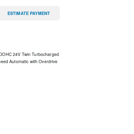
ESTIMATE PAYMENT
 DOHC 24V Twin Turbocharged
eed Automatic with Overdrive