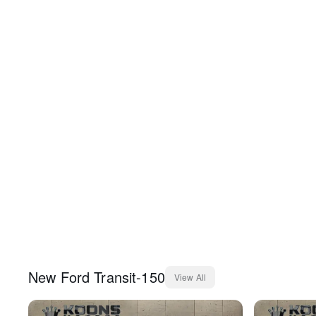
New
Ford
Transit-150
View All