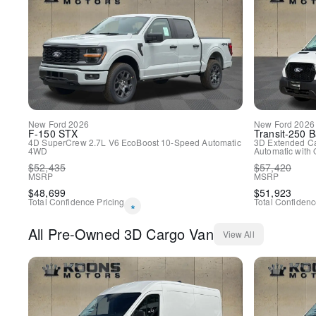
New
Ford
2026
New
Ford
2026
F-150
STX
Transit-250
B
4D SuperCrew
2.7L V6 EcoBoost
10-Speed Automatic
3D Extended C
4WD
Automatic with 
$
52,435
$
57,420
MSRP
MSRP
$
48,699
$
51,923
Total Confidence Pricing
Total Confidenc
*
All
Pre-Owned
3D Cargo Van
View All