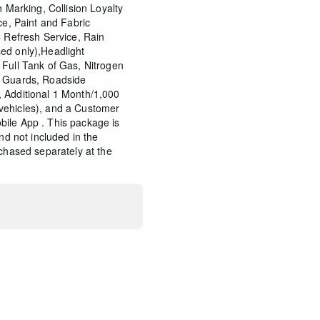
n Marking, Collision Loyalty
ce, Paint and Fabric
C Refresh Service, Rain
ed only),Headlight
Full Tank of Gas, Nitrogen
p Guards, Roadside
 Additional 1 Month/1,000
vehicles), and a Customer
ile App . This package is
and not included in the
rchased separately at the