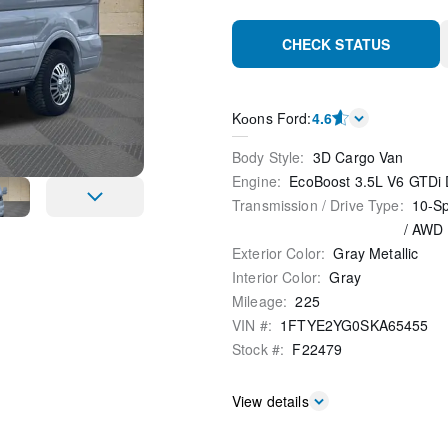
CHECK STATUS
Kооns Ford
:
4.6
Body Style
:
3D Cargo Van
Engine
:
EcoBoost 3.5L V6 GTDi
Transmission / Drive Type
:
10-Sp
/
AWD
Exterior Color
:
Gray Metallic
Interior Color
:
Gray
Mileage
:
225
VIN #
:
1FTYE2YG0SKA65455
Stock #
:
F22479
View details