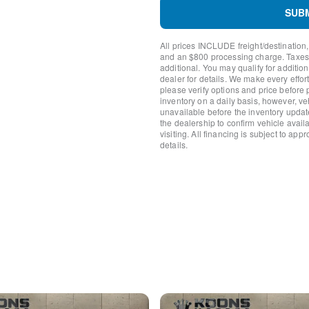
Power door mirrors
SUB
Short-Arm Manual-Folding 
Driver door bin
All prices INCLUDE freight/destination,
Front reading lights
and an $800 processing charge. Taxes, t
Illuminated entry
additional. You may qualify for additio
Passenger-Side B-Pillar Ass
dealer for details. We make every effort
please verify options and price before
Tachometer
inventory on a daily basis, however, v
Telescoping steering wheel
unavailable before the inventory updat
Tilt steering wheel
the dealership to confirm vehicle availab
Dark Palazzo Gray Vinyl Bu
visiting. All financing is subject to app
details.
Driver's Seat Mounted Armr
Front Bucket Seats
Vinyl Front Bucket Seats
Passenger door bin
Wheels: 16" Silver Steel w/
Variably intermittent wipers
3.73 Limited-Slip Axle Ratio