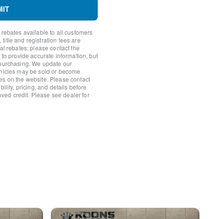
MIT
Power Adjust Mirrors
 rebates available to all customers
itle and registration fees are
nal rebates; please contact the
ist Handle
 to provide accurate information, but
 purchasing. We update our
ehicles may be sold or become
es on the website. Please contact
ility, pricing, and details before
cket Seats
roved credit. Please see dealer for
est
Silver Hubcaps