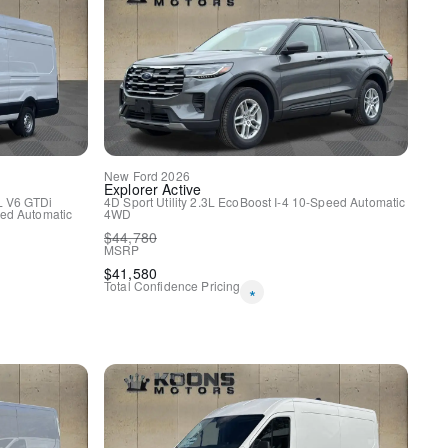
New
Ford
2026
Explorer
Active
L V6 GTDi
4D Sport Utility
2.3L EcoBoost I-4
10-Speed Automatic
ed Automatic
4WD
$
44,780
MSRP
$
41,580
Total Confidence Pricing
*