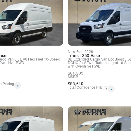
New
Ford
2026
ase
Transit-350
Base
argo Van
3.5L V6 Flex Fuel
10-Speed
3D Extended Cargo Van
EcoBoost 3.5
Overdrive
RWD
DOHC 24V Twin Turbocharged
10-Spe
with Overdrive
RWD
$
61,905
MSRP
$
55,610
e Pricing
*
Total Confidence Pricing
*