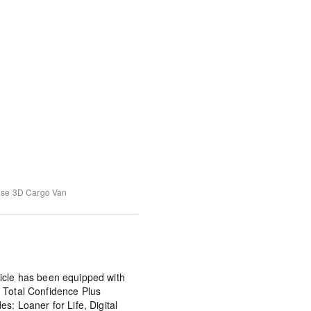
ase
3D Cargo Van
icle has been equipped with
 Total Confidence Plus
s: Loaner for Life, Digital