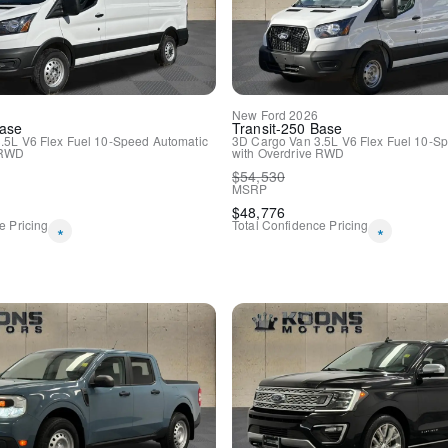
New
Ford
2026
ase
Transit-250
Base
.5L V6 Flex Fuel
10-Speed Automatic
3D Cargo Van
3.5L V6 Flex Fuel
10-Sp
RWD
with Overdrive
RWD
$
54,530
MSRP
$
48,776
e Pricing
Total Confidence Pricing
*
*