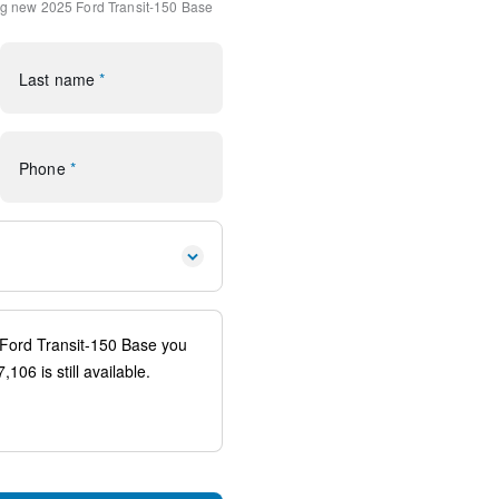
ng
new 2025 Ford Transit-150 Base
io controls
Last name
*
ags
Phone
*
uspension
ag
FordPass Connect 4G
ear