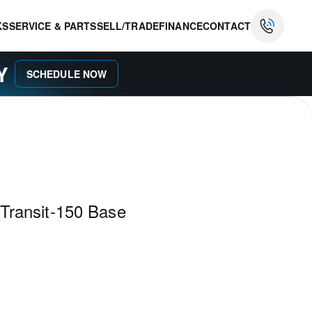
KS
SERVICE & PARTS
SELL/TRADE
FINANCE
CONTACT
AY
SCHEDULE NOW
Transit-150 Base