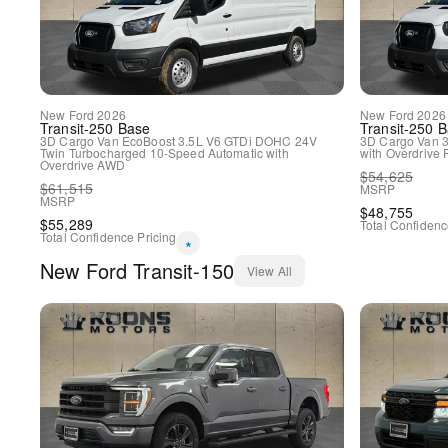
New
Ford
2026
New
Ford
2026
Transit-250
Base
Transit-250
B
3D Cargo Van
EcoBoost 3.5L V6 GTDi DOHC 24V
3D Cargo Van
3
Twin Turbocharged
10-Speed Automatic with
with Overdrive
Overdrive
AWD
$
54,625
$
61,515
MSRP
MSRP
$
48,755
$
55,289
Total Confidenc
Total Confidence Pricing
*
New
Ford
Transit-150
View All