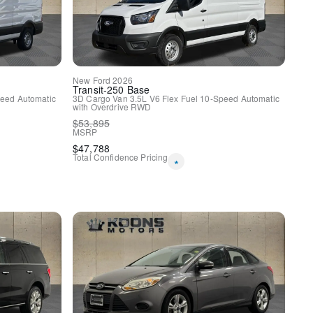
New
Ford
2026
Transit-250
Base
eed Automatic
3D Cargo Van
3.5L V6 Flex Fuel
10-Speed Automatic
with Overdrive
RWD
$
53,895
MSRP
$
47,788
Total Confidence Pricing
*