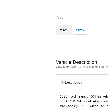
Year:
2026
2025
Vehicle Description
Gray Metallic
2025 Ford Transit-150 B
Description
2025 Ford Transit-150This veh
our OPTIONAL dealer-installed
Package ($2,995), which include