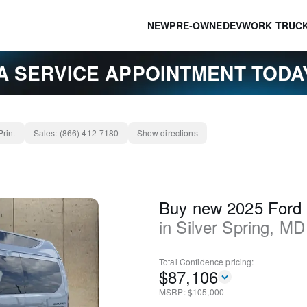
NEW
PRE-OWNED
EV
WORK TRUC
A SERVICE APPOINTMENT TOD
Print
Sales:
(866) 412-7180
Show directions
Buy new 2025 Ford 
in
Silver Spring
,
MD
Total Confidence
pricing:
$
87,106
MSRP: $
105,000