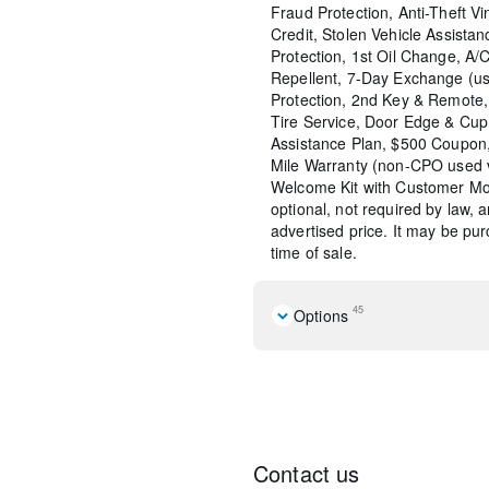
Fraud Protection, Anti-Theft Vi
Credit, Stolen Vehicle Assistan
Protection, 1st Oil Change, A/
Repellent, 7-Day Exchange (us
Protection, 2nd Key & Remote, 
Tire Service, Door Edge & Cu
Assistance Plan, $500 Coupon,
Mile Warranty (non-CPO used 
Welcome Kit with Customer Mob
optional, not required by law, 
advertised price. It may be pu
time of sale.
45
Options
4 Speakers
AM/FM radio
AM/FM Stereo
Air Conditioning
Power steering
Contact us
Power windows