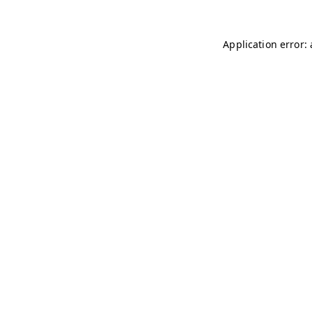
Application error: