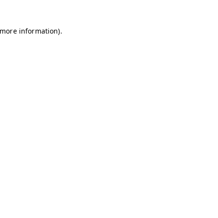
r more information)
.