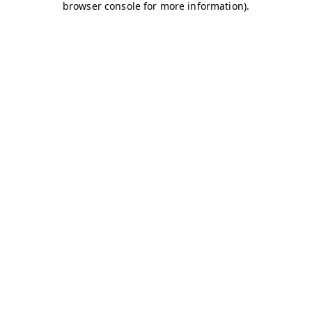
browser console for more information)
.