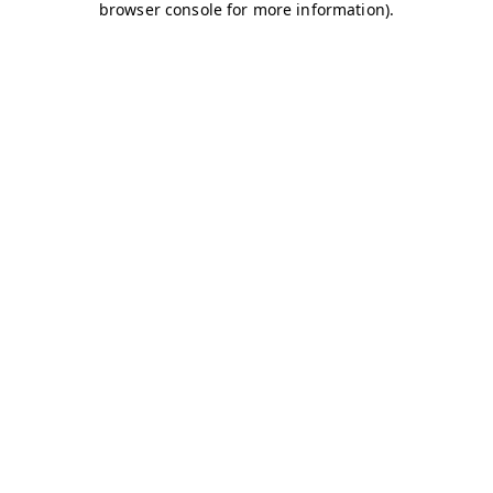
browser console for more information)
.